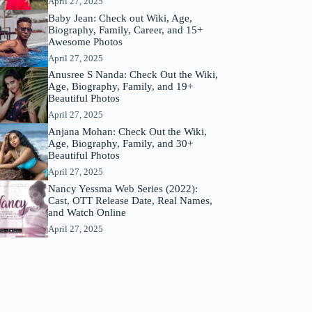
April 27, 2025
Baby Jean: Check out Wiki, Age,
Biography, Family, Career, and 15+
Awesome Photos
April 27, 2025
Anusree S Nanda: Check Out the Wiki,
Age, Biography, Family, and 19+
Beautiful Photos
April 27, 2025
Anjana Mohan: Check Out the Wiki,
Age, Biography, Family, and 30+
Beautiful Photos
April 27, 2025
Nancy Yessma Web Series (2022):
Cast, OTT Release Date, Real Names,
and Watch Online
April 27, 2025