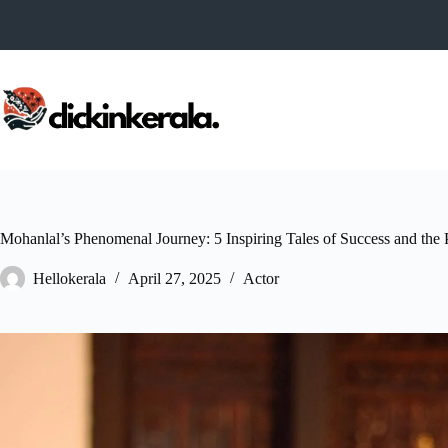
Skip
to
content
Mohanlal’s Phenomenal Journey: 5 Inspiring Tales of Success and the
Hellokerala
April 27, 2025
Actor