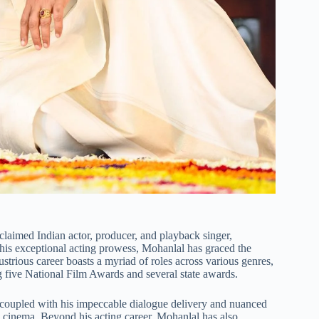
aimed Indian actor, producer, and playback singer,
is exceptional acting prowess, Mohanlal has graced the
lustrious career boasts a myriad of roles across various genres,
 five National Film Awards and several state awards.
, coupled with his impeccable dialogue delivery and nuanced
ian cinema. Beyond his acting career, Mohanlal has also