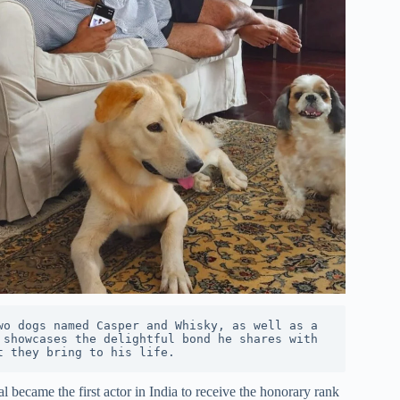
o dogs named Casper and Whisky, as well as a 
showcases the delightful bond he shares with 
t they bring to his life.
became the first actor in India to receive the honorary rank