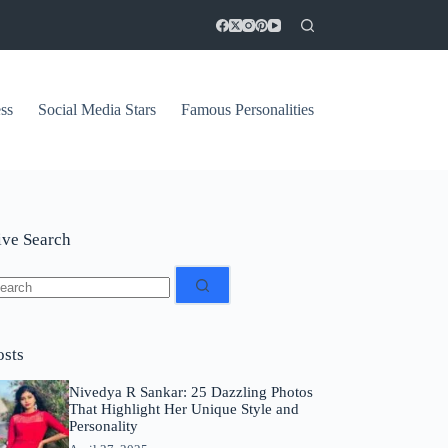
ss
Social Media Stars
Famous Personalities
ive Search
o
sults
osts
Nivedya R Sankar: 25 Dazzling Photos
That Highlight Her Unique Style and
Personality