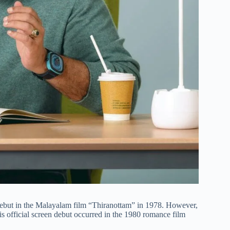
debut in the Malayalam film “Thiranottam” in 1978. However,
His official screen debut occurred in the 1980 romance film