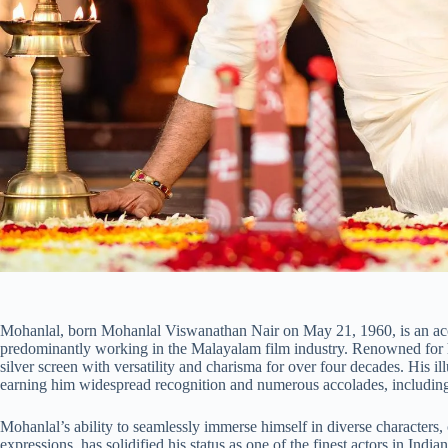
Mohanlal, born Mohanlal Viswanathan Nair on May 21, 1960, is an accl
predominantly working in the Malayalam film industry. Renowned for h
silver screen with versatility and charisma for over four decades. His il
earning him widespread recognition and numerous accolades, including
Mohanlal’s ability to seamlessly immerse himself in diverse characters
expressions, has solidified his status as one of the finest actors in Ind