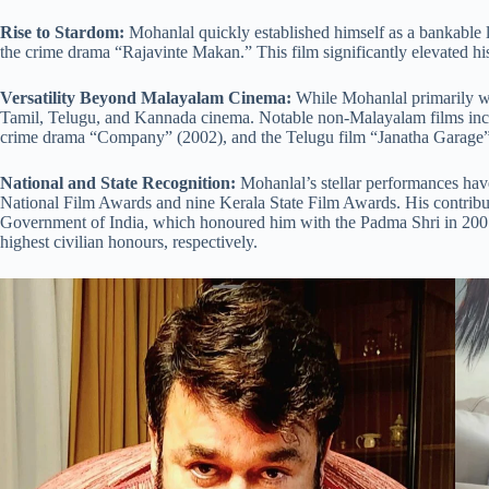
Rise to Stardom:
Mohanlal quickly established himself as a bankable l
the crime drama “Rajavinte Makan.” This film significantly elevated his 
Versatility Beyond Malayalam Cinema:
While Mohanlal primarily wor
Tamil, Telugu, and Kannada cinema. Notable non-Malayalam films inclu
crime drama “Company” (2002), and the Telugu film “Janatha Garage”
National and State Recognition:
Mohanlal’s stellar performances have
National Film Awards and nine Kerala State Film Awards. His contrib
Government of India, which honoured him with the Padma Shri in 2001
highest civilian honours, respectively.