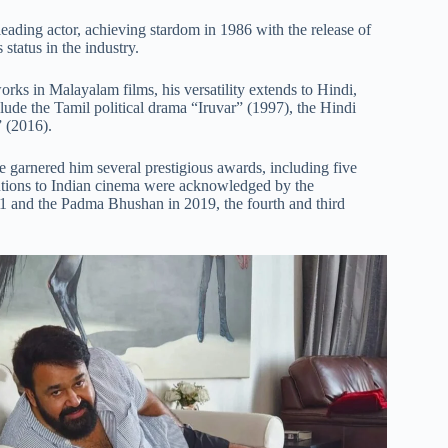
eading actor, achieving stardom in 1986 with the release of
status in the industry.
ks in Malayalam films, his versatility extends to Hindi,
de the Tamil political drama “Iruvar” (1997), the Hindi
 (2016).
 garnered him several prestigious awards, including five
utions to Indian cinema were acknowledged by the
 and the Padma Bhushan in 2019, the fourth and third