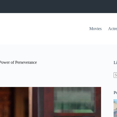
Movies
Actre
 Power of Perseverance
L
N
re
P