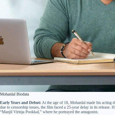
Mohanlal Biodata
Early Years and Debut:
At the age of 18, Mohanlal made his acting 
due to censorship issues, the film faced a 25-year delay in its release. 
“Manjil Virinja Pookkal,” where he portrayed the antagonist.