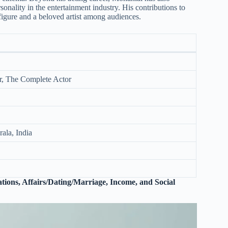
sonality in the entertainment industry. His contributions to
figure and a beloved artist among audiences.
ar, The Complete Actor
ala, India
tions, Affairs/Dating/Marriage, Income, and Social