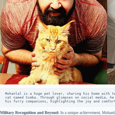
Mohanlal is a huge pet lover, sharing his home with tw
cat named Simba. Through glimpses on social media, he 
his furry companions, highlighting the joy and comfor
Military Recognition and Beyond:
In a unique achievement, Mohanlal 