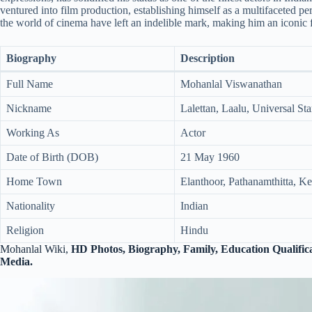
ventured into film production, establishing himself as a multifaceted per
the world of cinema have left an indelible mark, making him an iconic 
Biography
Description
Full Name
Mohanlal Viswanathan
Nickname
Lalettan, Laalu, Universal St
Working As
Actor
Date of Birth (DOB)
21 May 1960
Home Town
Elanthoor, Pathanamthitta, Ker
Nationality
Indian
Religion
Hindu
Mohanlal Wiki,
HD Photos,
Biography, Family, Education Qualifica
Media.