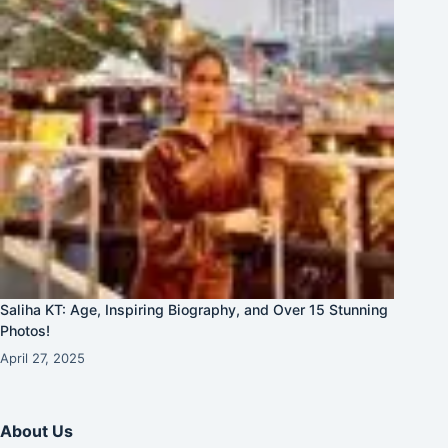
Saliha KT: Age, Inspiring Biography, and Over 15 Stunning
Photos!
April 27, 2025
About Us