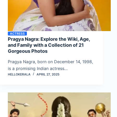
ACTRESS
Pragya Nagra: Explore the Wiki, Age,
and Family with a Collection of 21
Gorgeous Photos
Pragya Nagra, born on December 14, 1998,
is a promising Indian actress…
HELLOKERALA
APRIL 27, 2025