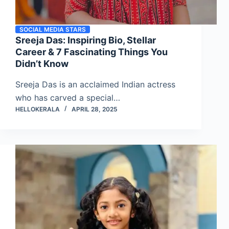
SOCIAL MEDIA STARS
Sreeja Das: Inspiring Bio, Stellar
Career & 7 Fascinating Things You
Didn’t Know
Sreeja Das is an acclaimed Indian actress
who has carved a special…
HELLOKERALA
APRIL 28, 2025