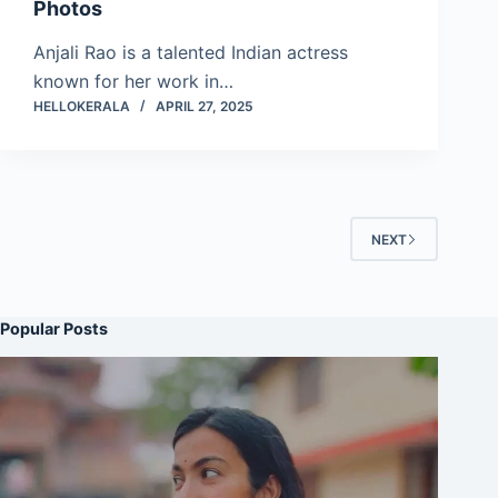
Photos
Anjali Rao is a talented Indian actress
known for her work in…
HELLOKERALA
APRIL 27, 2025
NEXT
Popular Posts