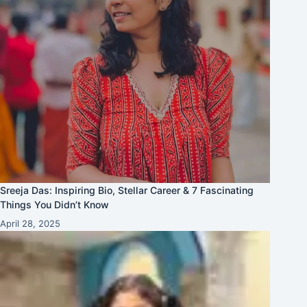
Sreeja Das: Inspiring Bio, Stellar Career & 7 Fascinating
Things You Didn’t Know
April 28, 2025