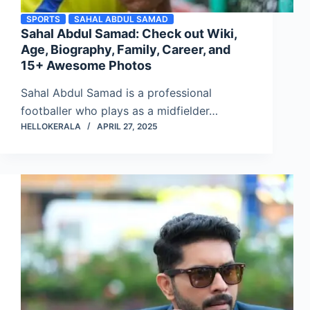
SPORTS
SAHAL ABDUL SAMAD
Sahal Abdul Samad: Check out Wiki,
Age, Biography, Family, Career, and
15+ Awesome Photos
Sahal Abdul Samad is a professional
footballer who plays as a midfielder…
HELLOKERALA
APRIL 27, 2025