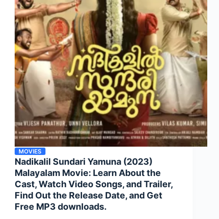
MOVIES
Nadikalil Sundari Yamuna (2023)
Malayalam Movie: Learn About the
Cast, Watch Video Songs, and Trailer,
Find Out the Release Date, and Get
Free MP3 downloads.