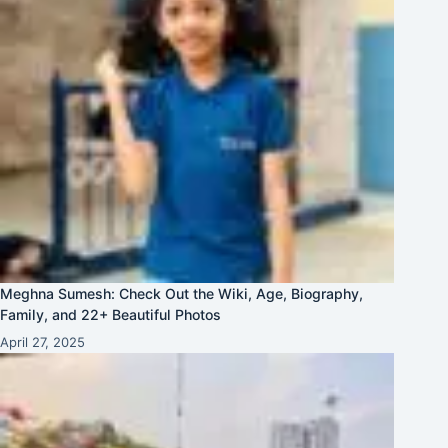
Meghna Sumesh: Check Out the Wiki, Age, Biography,
Family, and 22+ Beautiful Photos
April 27, 2025