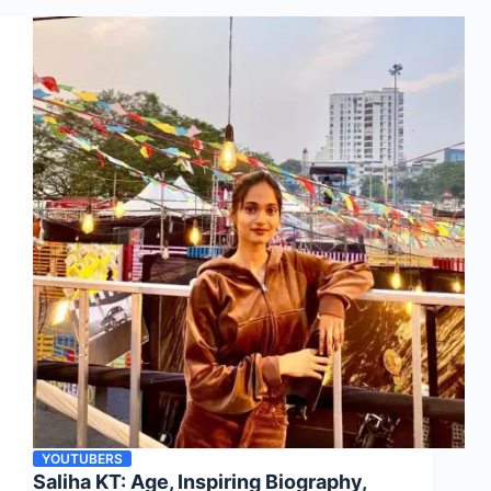
YOUTUBERS
Saliha KT: Age, Inspiring Biography,