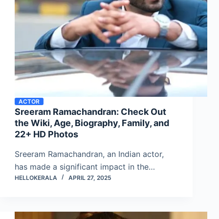
ACTOR
Sreeram Ramachandran: Check Out
the Wiki, Age, Biography, Family, and
22+ HD Photos
Sreeram Ramachandran, an Indian actor,
has made a significant impact in the…
HELLOKERALA
APRIL 27, 2025