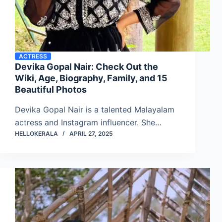
ACTRESS
Devika Gopal Nair: Check Out the
Wiki, Age, Biography, Family, and 15
Beautiful Photos
Devika Gopal Nair is a talented Malayalam
actress and Instagram influencer. She…
HELLOKERALA
APRIL 27, 2025