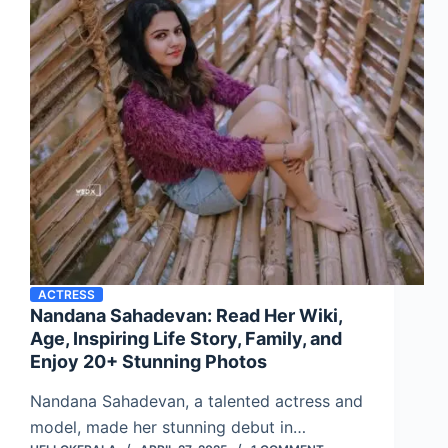
ACTRESS
Nandana Sahadevan: Read Her Wiki,
Age, Inspiring Life Story, Family, and
Enjoy 20+ Stunning Photos
Nandana Sahadevan, a talented actress and
model, made her stunning debut in…