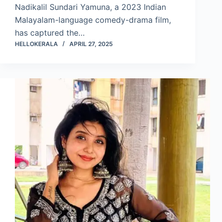
Nadikalil Sundari Yamuna, a 2023 Indian
Malayalam-language comedy-drama film,
has captured the…
HELLOKERALA
APRIL 27, 2025