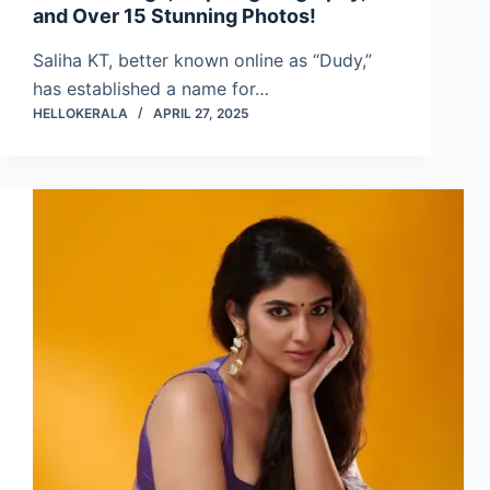
and Over 15 Stunning Photos!
Saliha KT, better known online as “Dudy,”
has established a name for…
HELLOKERALA
APRIL 27, 2025