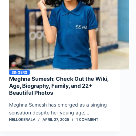
SINGERS
Meghna Sumesh: Check Out the Wiki,
Age, Biography, Family, and 22+
Beautiful Photos
Meghna Sumesh has emerged as a singing
sensation despite her young age,…
HELLOKERALA
APRIL 27, 2025
1 COMMENT