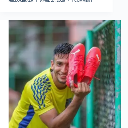
HELLOKERALA
APRIL 27, 2025
1 COMMENT