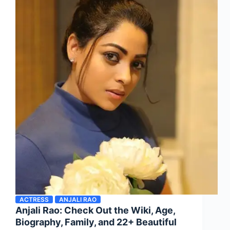
ACTRESS
ANJALI RAO
Anjali Rao: Check Out the Wiki, Age,
Biography, Family, and 22+ Beautiful