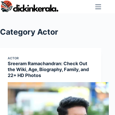
Skip
to
content
Category
Actor
ACTOR
Sreeram Ramachandran: Check Out
the Wiki, Age, Biography, Family, and
22+ HD Photos