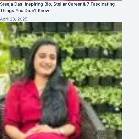
Sreeja Das: Inspiring Bio, Stellar Career & 7 Fascinating
Things You Didn’t Know
April 28, 2025