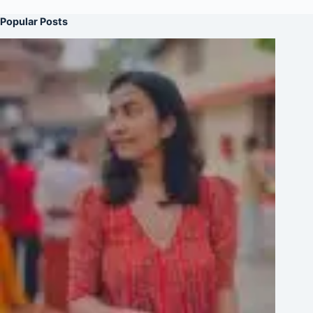
Popular Posts