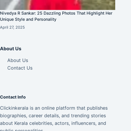
Nivedya R Sankar: 25 Dazzling Photos That Highlight Her
Unique Style and Personality
April 27, 2025
About Us
About Us
Contact Us
Contact Info
Clickinkerala is an online platform that publishes
biographies, career details, and trending stories
about Kerala celebrities, actors, influencers, and
public personalities.