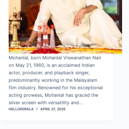
Mohanlal, born Mohanlal Viswanathan Nair
on May 21, 1960, is an acclaimed Indian
actor, producer, and playback singer,
predominantly working in the Malayalam
film industry. Renowned for his exceptional
acting prowess, Mohanlal has graced the
silver screen with versatility and…
HELLOKERALA
APRIL 27, 2025