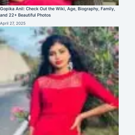
Gopika Anil: Check Out the Wiki, Age, Biography, Family,
and 22+ Beautiful Photos
April 27, 2025