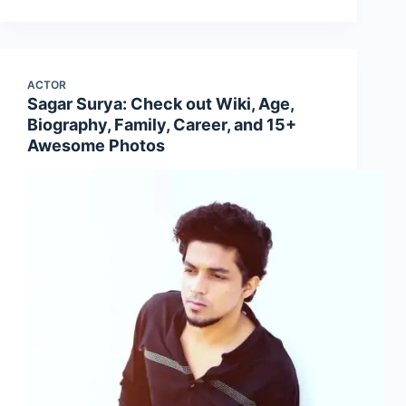
ACTOR
Sagar Surya: Check out Wiki, Age,
Biography, Family, Career, and 15+
Awesome Photos