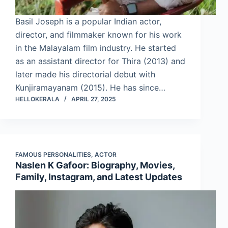
Basil Joseph is a popular Indian actor,
director, and filmmaker known for his work
in the Malayalam film industry. He started
as an assistant director for Thira (2013) and
later made his directorial debut with
Kunjiramayanam (2015). He has since…
HELLOKERALA
APRIL 27, 2025
FAMOUS PERSONALITIES
,
ACTOR
Naslen K Gafoor: Biography, Movies,
Family, Instagram, and Latest Updates