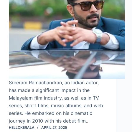
Sreeram Ramachandran, an Indian actor,
has made a significant impact in the
Malayalam film industry, as well as in TV
series, short films, music albums, and web
series. He embarked on his cinematic
journey in 2010 with his debut film…
HELLOKERALA
APRIL 27, 2025