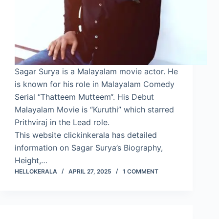
Sagar Surya is a Malayalam movie actor. He
is known for his role in Malayalam Comedy
Serial “Thatteem Mutteem“. His Debut
Malayalam Movie is “Kuruthi” which starred
Prithviraj in the Lead role.
This website clickinkerala has detailed
information on Sagar Surya’s Biography,
Height,…
HELLOKERALA
APRIL 27, 2025
1 COMMENT