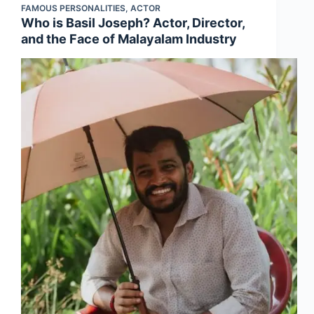
FAMOUS PERSONALITIES
,
ACTOR
Who is Basil Joseph? Actor, Director,
and the Face of Malayalam Industry