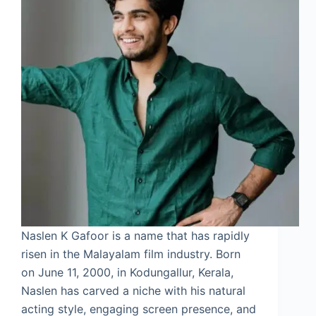
Naslen K Gafoor is a name that has rapidly
risen in the Malayalam film industry. Born
on June 11, 2000, in Kodungallur, Kerala,
Naslen has carved a niche with his natural
acting style, engaging screen presence, and