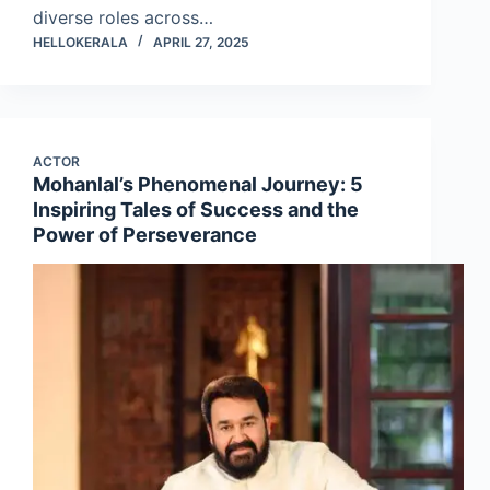
diverse roles across…
HELLOKERALA
APRIL 27, 2025
ACTOR
Mohanlal’s Phenomenal Journey: 5
Inspiring Tales of Success and the
Power of Perseverance