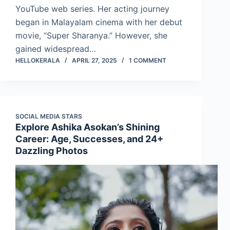
YouTube web series. Her acting journey
began in Malayalam cinema with her debut
movie, “Super Sharanya.” However, she
gained widespread…
HELLOKERALA
APRIL 27, 2025
1 COMMENT
SOCIAL MEDIA STARS
Explore Ashika Asokan’s Shining
Career: Age, Successes, and 24+
Dazzling Photos