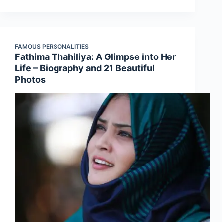
FAMOUS PERSONALITIES
Fathima Thahiliya: A Glimpse into Her
Life – Biography and 21 Beautiful
Photos