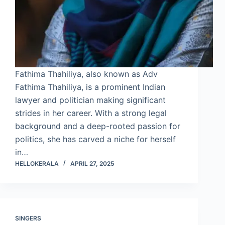
Fathima Thahiliya, also known as Adv
Fathima Thahiliya, is a prominent Indian
lawyer and politician making significant
strides in her career. With a strong legal
background and a deep-rooted passion for
politics, she has carved a niche for herself
in…
HELLOKERALA
APRIL 27, 2025
SINGERS