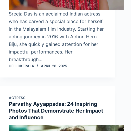
Sreeja Das is an acclaimed Indian actress
who has carved a special place for herself
in the Malayalam film industry. Starting her
acting journey in 2016 with Action Hero
Biju, she quickly gained attention for her
impactful performances. Her
breakthrough…
HELLOKERALA
APRIL 28, 2025
ACTRESS
Parvathy Ayyappadas: 24 Inspiring
Photos That Demonstrate Her Impact
and Influence