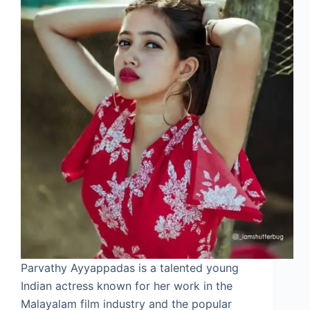
Parvathy Ayyappadas is a talented young
Indian actress known for her work in the
Malayalam film industry and the popular