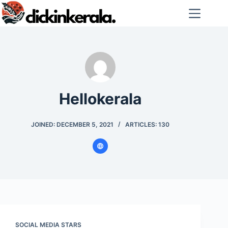
Skip
to
content
Hellokerala
JOINED: DECEMBER 5, 2021
ARTICLES: 130
SOCIAL MEDIA STARS