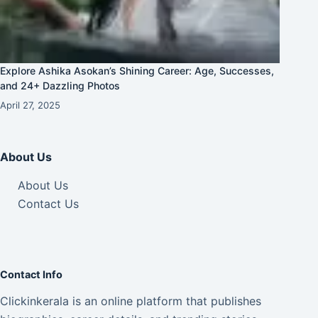
Explore Ashika Asokan’s Shining Career: Age, Successes,
and 24+ Dazzling Photos
April 27, 2025
About Us
About Us
Contact Us
Contact Info
Clickinkerala is an online platform that publishes