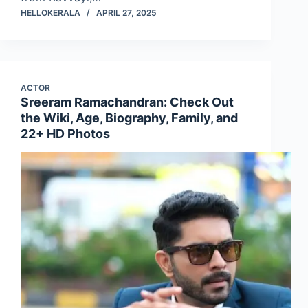
HELLOKERALA
APRIL 27, 2025
ACTOR
Sreeram Ramachandran: Check Out
the Wiki, Age, Biography, Family, and
22+ HD Photos