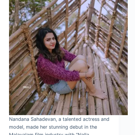
Nandana Sahadevan, a talented actress and
model, made her stunning debut in the
Malayalam film industry with “Nalla