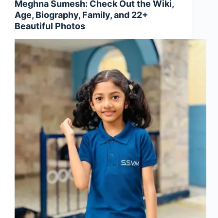
Meghna Sumesh: Check Out the Wiki,
Age, Biography, Family, and 22+
Beautiful Photos