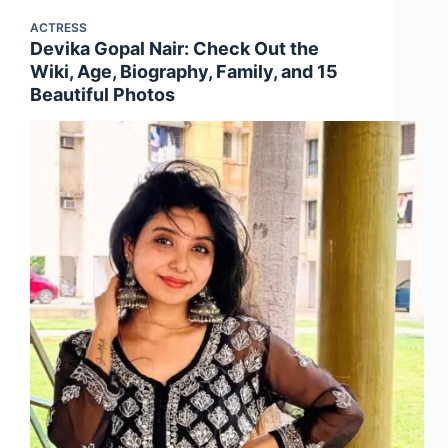
ACTRESS
Devika Gopal Nair: Check Out the
Wiki, Age, Biography, Family, and 15
Beautiful Photos