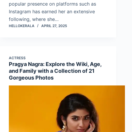
popular presence on platforms such as
Instagram has earned her an extensive
following, where she…
HELLOKERALA
APRIL 27, 2025
ACTRESS
Pragya Nagra: Explore the Wiki, Age,
and Family with a Collection of 21
Gorgeous Photos