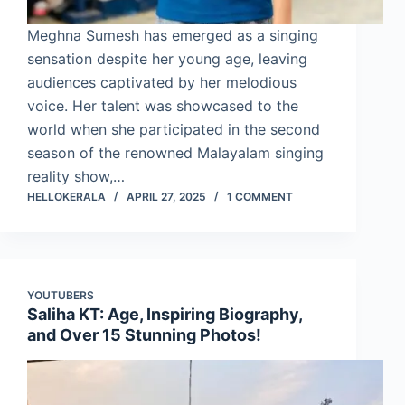
Meghna Sumesh has emerged as a singing
sensation despite her young age, leaving
audiences captivated by her melodious
voice. Her talent was showcased to the
world when she participated in the second
season of the renowned Malayalam singing
reality show,…
HELLOKERALA
APRIL 27, 2025
1 COMMENT
YOUTUBERS
Saliha KT: Age, Inspiring Biography,
and Over 15 Stunning Photos!