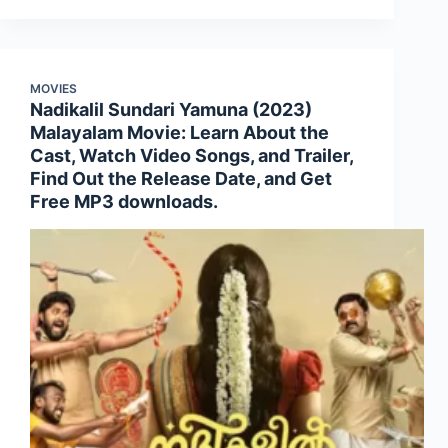
MOVIES
Nadikalil Sundari Yamuna (2023)
Malayalam Movie: Learn About the
Cast, Watch Video Songs, and Trailer,
Find Out the Release Date, and Get
Free MP3 downloads.