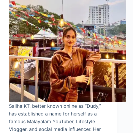
Saliha KT, better known online as “Dudy,”
has established a name for herself as a
famous Malayalam YouTuber, Lifestyle
Vlogger, and social media influencer. Her