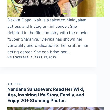
Devika Gopal Nair is a talented Malayalam
actress and Instagram influencer. She
debuted in the film industry with the movie
“Super Sharanya.” Devika has shown her
versatility and dedication to her craft in her
acting career. She can bring her…
HELLOKERALA
APRIL 27, 2025
ACTRESS
Nandana Sahadevan: Read Her Wiki,
Age, Inspiring Life Story, Family, and
Enjoy 20+ Stunning Photos