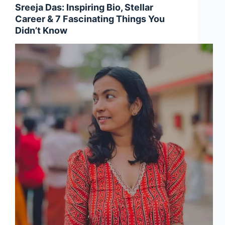
Sreeja Das: Inspiring Bio, Stellar
Career & 7 Fascinating Things You
Didn’t Know