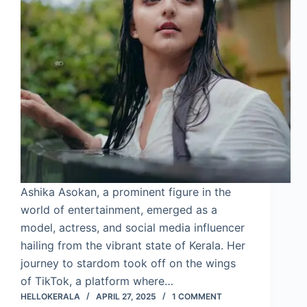
Ashika Asokan, a prominent figure in the
world of entertainment, emerged as a
model, actress, and social media influencer
hailing from the vibrant state of Kerala. Her
journey to stardom took off on the wings
of TikTok, a platform where…
HELLOKERALA
APRIL 27, 2025
1 COMMENT