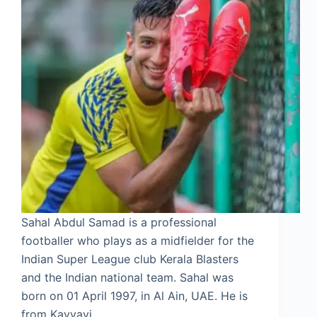
Sahal Abdul Samad is a professional
footballer who plays as a midfielder for the
Indian Super League club Kerala Blasters
and the Indian national team. Sahal was
born on 01 April 1997, in Al Ain, UAE. He is
from Kavvayi,…