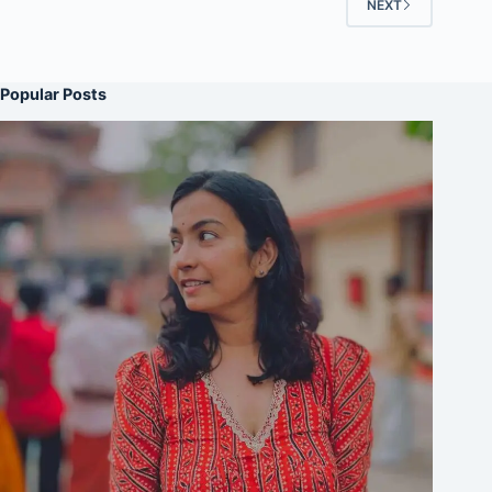
NEXT
Popular Posts