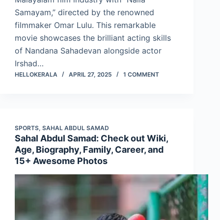
Samayam,” directed by the renowned
filmmaker Omar Lulu. This remarkable
movie showcases the brilliant acting skills
of Nandana Sahadevan alongside actor
Irshad…
HELLOKERALA
APRIL 27, 2025
1 COMMENT
SPORTS
,
SAHAL ABDUL SAMAD
Sahal Abdul Samad: Check out Wiki,
Age, Biography, Family, Career, and
15+ Awesome Photos