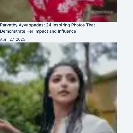
Parvathy Ayyappadas: 24 Inspiring Photos That
Demonstrate Her Impact and Influence
April 27, 2025