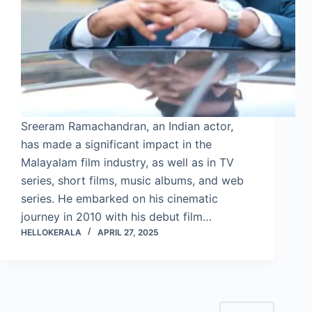
Sreeram Ramachandran, an Indian actor,
has made a significant impact in the
Malayalam film industry, as well as in TV
series, short films, music albums, and web
series. He embarked on his cinematic
journey in 2010 with his debut film…
HELLOKERALA
APRIL 27, 2025