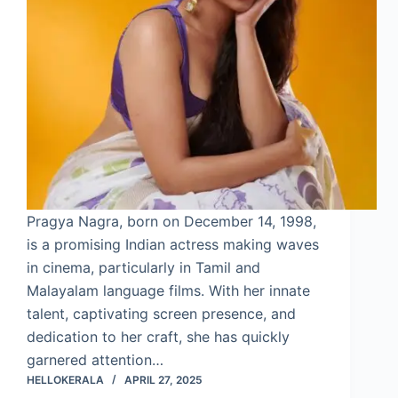
Pragya Nagra, born on December 14, 1998,
is a promising Indian actress making waves
in cinema, particularly in Tamil and
Malayalam language films. With her innate
talent, captivating screen presence, and
dedication to her craft, she has quickly
garnered attention…
HELLOKERALA
APRIL 27, 2025