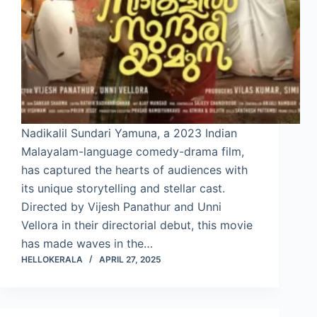
Nadikalil Sundari Yamuna, a 2023 Indian
Malayalam-language comedy-drama film,
has captured the hearts of audiences with
its unique storytelling and stellar cast.
Directed by Vijesh Panathur and Unni
Vellora in their directorial debut, this movie
has made waves in the…
HELLOKERALA
APRIL 27, 2025