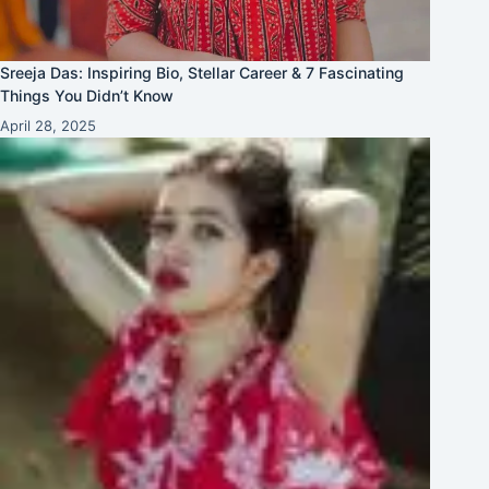
Sreeja Das: Inspiring Bio, Stellar Career & 7 Fascinating
Things You Didn’t Know
April 28, 2025