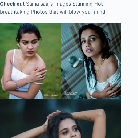
Check out
Sajna saaj’s images Stunning Hot
breathtaking Photos that will blow your mind