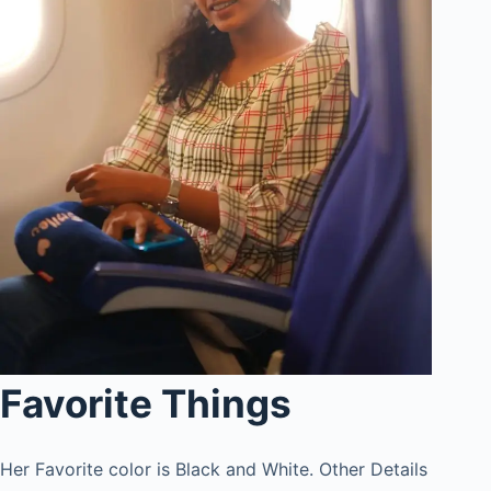
Favorite Things
Her Favorite color is Black and White. Other Details