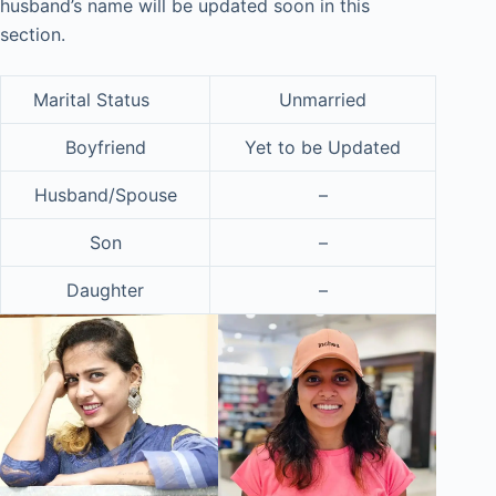
husband’s name will be updated soon in this
section.
Marital Status
Unmarried
Boyfriend
Yet to be Updated
Husband/Spouse
–
Son
–
Daughter
–