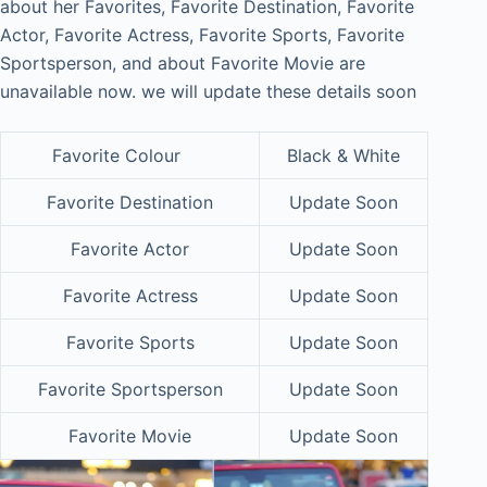
about her Favorites, Favorite Destination, Favorite
Actor, Favorite Actress, Favorite Sports, Favorite
Sportsperson, and about Favorite Movie are
unavailable now. we will update these details soon
Favorite Colour
Black & White
Favorite Destination
Update Soon
Favorite Actor
Update Soon
Favorite Actress
Update Soon
Favorite Sports
Update Soon
Favorite Sportsperson
Update Soon
Favorite Movie
Update Soon