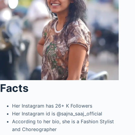
Facts
Her Instagram has 26+ K Followers
Her Instagram id is @sajna_saaj_official
According to her bio, she is a Fashion Stylist
and Choreographer