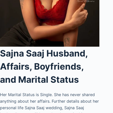
Sajna Saaj Husband,
Affairs, Boyfriends,
and Marital Status
Her Marital Status is Single. She has never shared
anything about her affairs. Further details about her
personal life Sajna Saaj wedding, Sajna Saaj