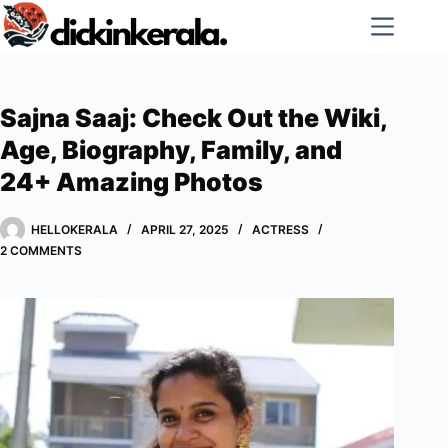
Skip
to
content
Sajna Saaj: Check Out the Wiki,
Age, Biography, Family, and
24+ Amazing Photos
HELLOKERALA
APRIL 27, 2025
ACTRESS
2 COMMENTS