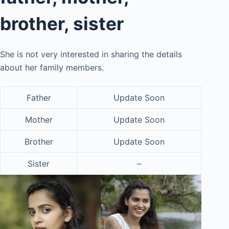
brother, sister
She is not very interested in sharing the details
about her family members.
Father
Update Soon
Mother
Update Soon
Brother
Update Soon
Sister
–