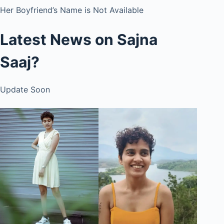
Her Boyfriend’s Name is Not Available
Latest News on Sajna
Saaj?
Update Soon