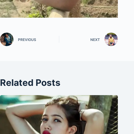
PREVIOUS
NEXT
Related Posts