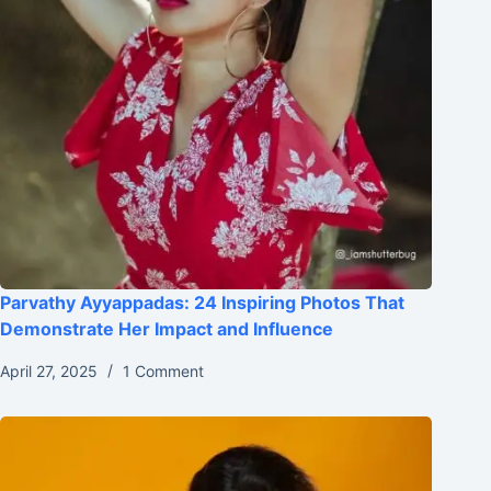
Parvathy Ayyappadas: 24 Inspiring Photos That
Demonstrate Her Impact and Influence
April 27, 2025
1 Comment