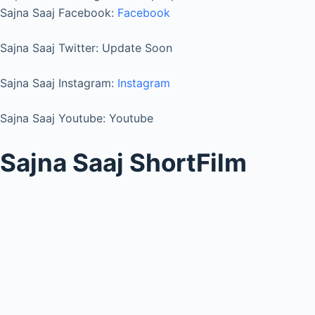
Sajna Saaj Facebook:
Facebook
Sajna Saaj Twitter: Update Soon
Sajna Saaj Instagram:
Instagram
Sajna Saaj Youtube: Youtube
Sajna Saaj ShortFilm