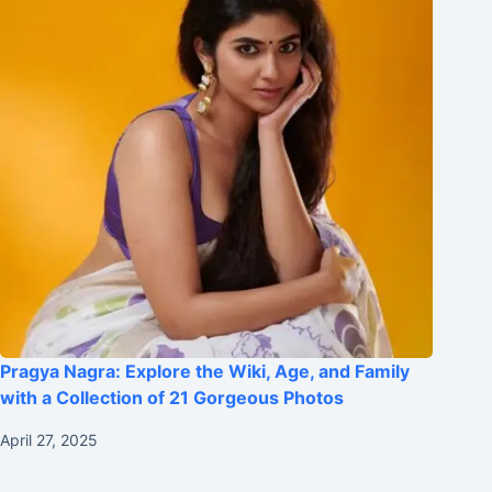
Pragya Nagra: Explore the Wiki, Age, and Family
with a Collection of 21 Gorgeous Photos
April 27, 2025