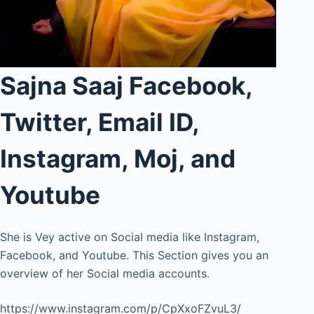
Sajna Saaj Facebook,
Twitter, Email ID,
Instagram, Moj, and
Youtube
She is Vey active on Social media like Instagram,
Facebook, and Youtube. This Section gives you an
overview of her Social media accounts.
https://www.instagram.com/p/CpXxoFZvuL3/