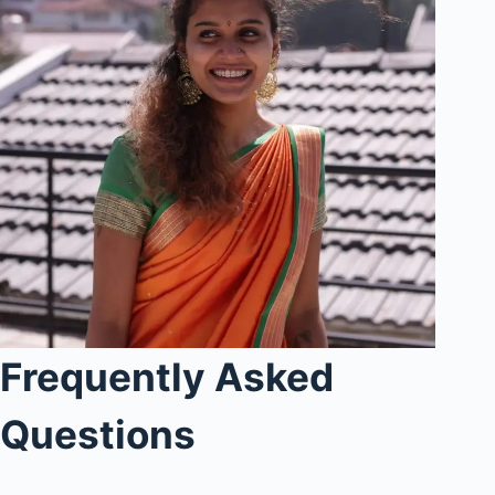
Frequently Asked
Questions