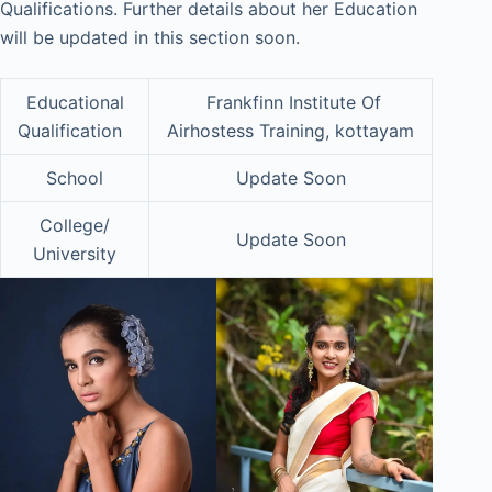
Qualifications. Further details about her Education
will be updated in this section soon.
Educational
Frankfinn Institute Of
Qualification
Airhostess Training, kottayam
School
Update Soon
College/
Update Soon
University