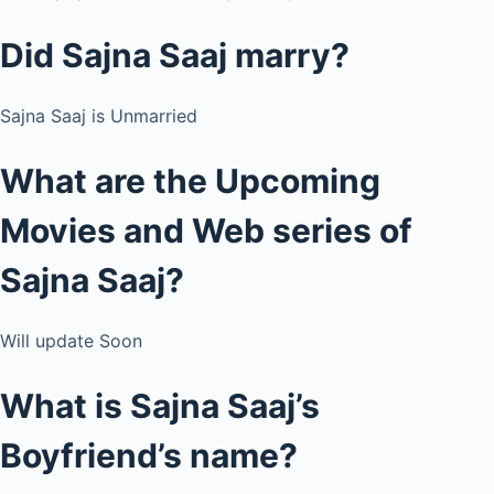
Did Sajna Saaj marry?
Sajna Saaj is Unmarried
What are the Upcoming
Movies and Web series of
Sajna Saaj?
Will update Soon
What is Sajna Saaj’s
Boyfriend’s name?