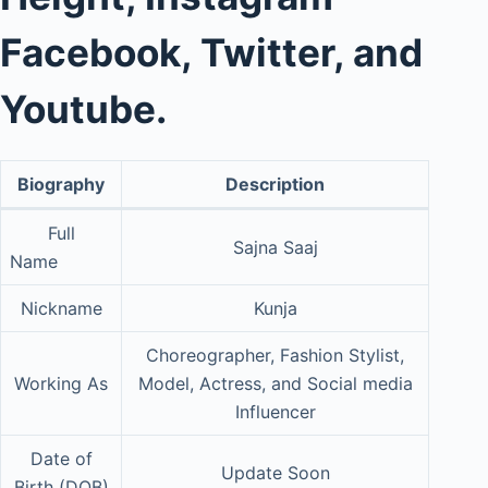
Facebook, Twitter, and
Youtube.
Biography
Description
Full
Sajna Saaj
Name
Nickname
Kunja
Choreographer, Fashion Stylist,
Working As
Model, Actress, and Social media
Influencer
Date of
Update Soon
Birth (DOB)