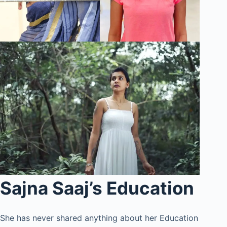
Sajna Saaj’s Education
She has never shared anything about her Education