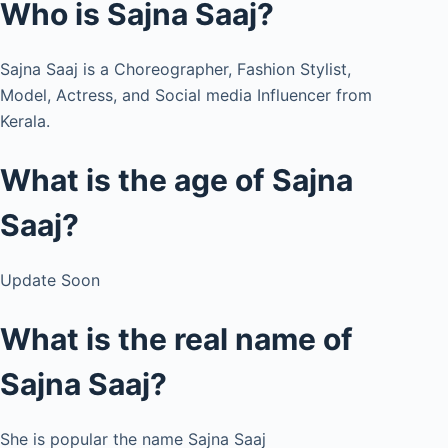
Who is Sajna Saaj?
Sajna Saaj is a Choreographer, Fashion Stylist,
Model, Actress, and Social media Influencer from
Kerala.
What is the age of Sajna
Saaj?
Update Soon
What is the real name of
Sajna Saaj?
She is popular the name Sajna Saaj