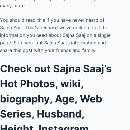
many more.
You should read this if you have never heard of
Sajna Saaj. That’s because we’ve collected all the
information you need about Sajna Saaj on a single
page. So check out Sajna Saaj’s information and
share this post with your friends and family.
Check out Sajna Saaj’s
Hot Photos, wiki,
biography, Age, Web
Series, Husband,
Height, Instagram