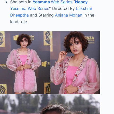
She acts in
Yesmma
Web Series
“
Nancy
Yesmma Web Series
“
Directed By
Lakshmi
Dheeptha
and Starring
Anjana Mohan
in the
lead role.