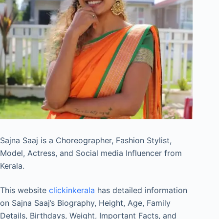
Sajna Saaj is a Choreographer, Fashion Stylist,
Model, Actress, and Social media Influencer from
Kerala.
This website
clickinkerala
has detailed information
on Sajna Saaj’s Biography, Height, Age, Family
Details, Birthdays, Weight, Important Facts, and