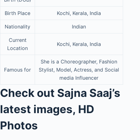
Birth Place
Kochi, Kerala, India
Nationality
Indian
Current
Kochi, Kerala, India
Location
She is a Choreographer, Fashion
Famous for
Stylist, Model, Actress, and Social
media Influencer
Check out Sajna Saaj’s
latest images, HD
Photos