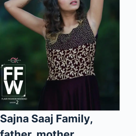
Sajna Saaj Family,
father, mother,