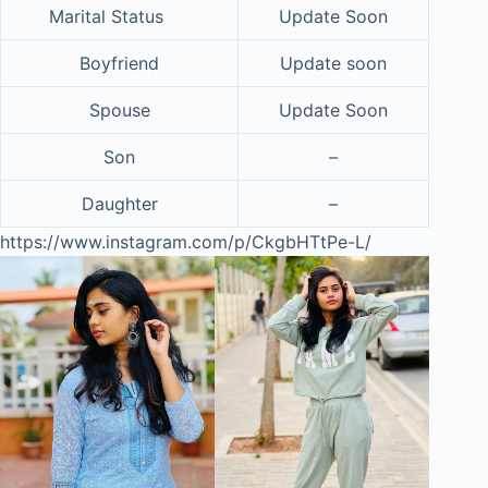
Marital Status
Update Soon
Boyfriend
Update soon
Spouse
Update Soon
Son
–
Daughter
–
https://www.instagram.com/p/CkgbHTtPe-L/