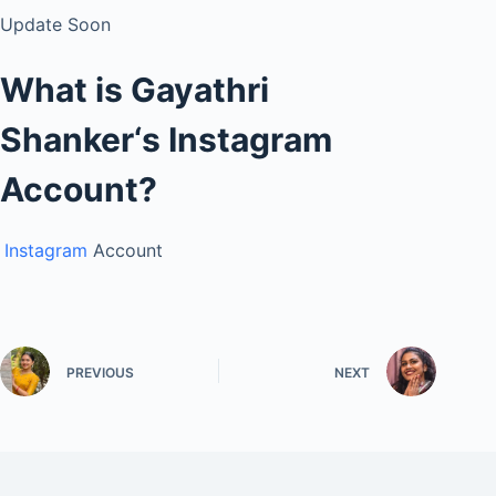
Update Soon
What is
Gayathri
Shanker
‘s
Instagram
Account?
Instagram
Account
PREVIOUS
NEXT