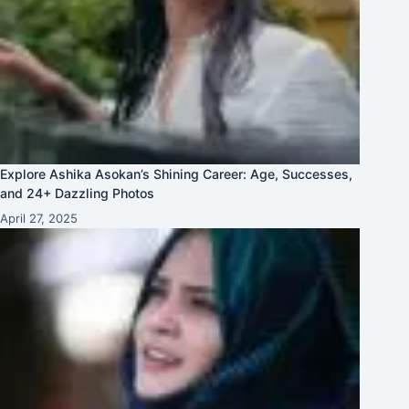
Explore Ashika Asokan’s Shining Career: Age, Successes,
and 24+ Dazzling Photos
April 27, 2025