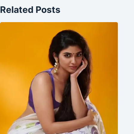
Related Posts