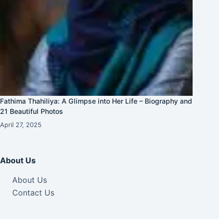
Fathima Thahiliya: A Glimpse into Her Life – Biography and
21 Beautiful Photos
April 27, 2025
About Us
About Us
Contact Us