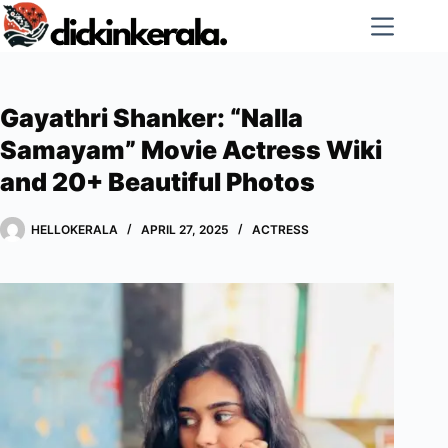
Skip
to
content
Gayathri Shanker: “Nalla
Samayam” Movie Actress Wiki
and 20+ Beautiful Photos
HELLOKERALA
APRIL 27, 2025
ACTRESS