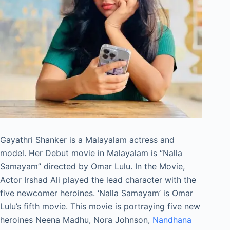
Gayathri Shanker is a Malayalam actress and
model. Her Debut movie in Malayalam is “Nalla
Samayam” directed by Omar Lulu. In the Movie,
Actor Irshad Ali played the lead character with the
five newcomer heroines. ‘Nalla Samayam’ is Omar
Lulu’s fifth movie. This movie is portraying five new
heroines Neena Madhu, Nora Johnson,
Nandhana