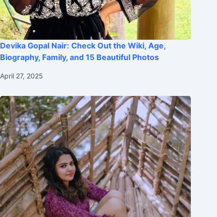
Devika Gopal Nair: Check Out the Wiki, Age,
Biography, Family, and 15 Beautiful Photos
April 27, 2025