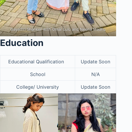
Gayathri Shanker with Omar Lulu and Neena Madhu
Education
Educational Qualification
Update Soon
School
N/A
College/ University
Update Soon