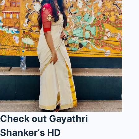
Check out Gayathri
Shanker
‘s
HD