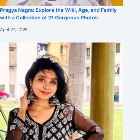
Pragya Nagra: Explore the Wiki, Age, and Family
with a Collection of 21 Gorgeous Photos
April 27, 2025