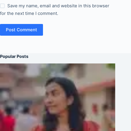
Save my name, email and website in this browser
for the next time I comment.
Post Comment
Popular Posts