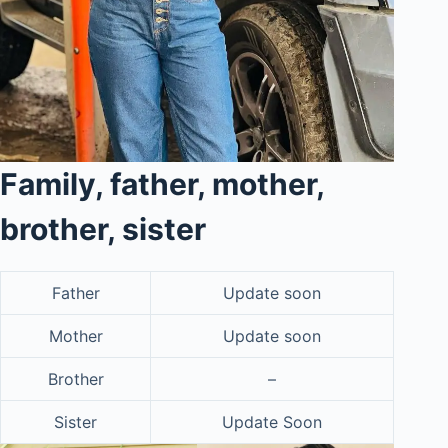
Family, father, mother,
brother, sister
Father
Update soon
Mother
Update soon
Brother
–
Sister
Update Soon