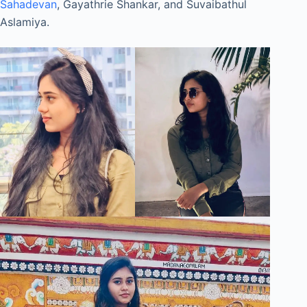
Sahadevan
, Gayathrie Shankar, and Suvaibathul
Aslamiya.