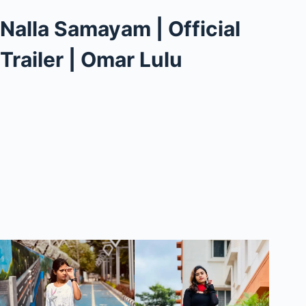
Nalla Samayam | Official
Trailer | Omar Lulu