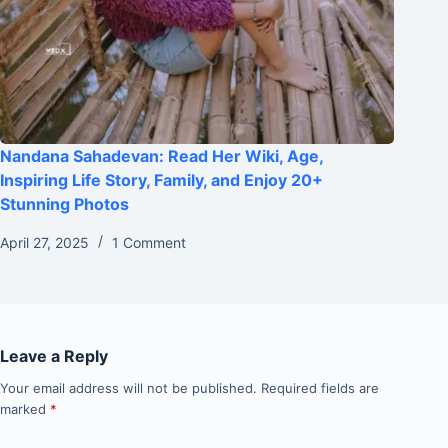
Nandana Sahadevan: Read Her Wiki, Age,
Inspiring Life Story, Family, and Enjoy 20+
Stunning Photos
April 27, 2025
1 Comment
Leave a Reply
Your email address will not be published.
Required fields are
marked
*