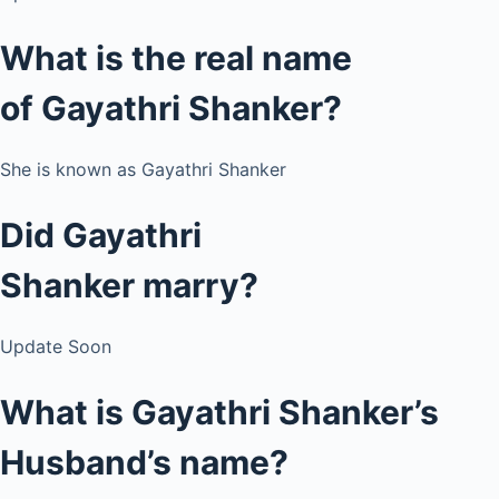
What is the real name
of Gayathri Shanker?
She is known as Gayathri Shanker
Did Gayathri
Shanker
marry?
Update Soon
What is Gayathri Shanker’s
Husband’s name?