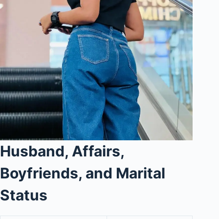
Husband, Affairs,
Boyfriends, and Marital
Status