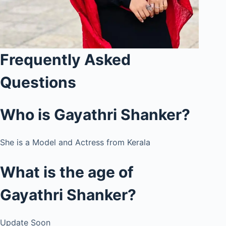
Frequently Asked
Questions
Who is
Gayathri Shanker
?
She is a Model and Actress from Kerala
What is the age of
Gayathri Shanker
?
Update Soon