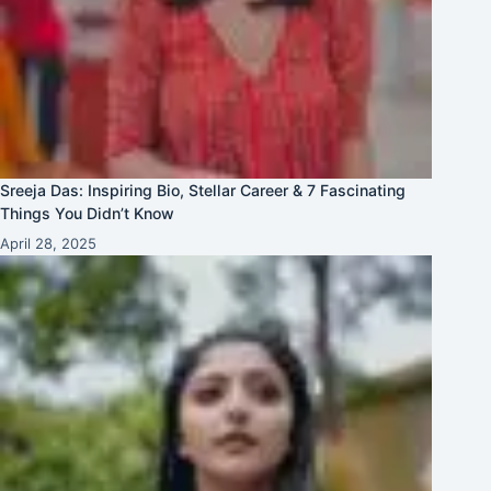
Sreeja Das: Inspiring Bio, Stellar Career & 7 Fascinating
Things You Didn’t Know
April 28, 2025