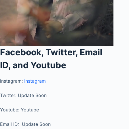
Facebook, Twitter, Email
ID, and Youtube
Instagram:
Instagram
Twitter: Update Soon
Youtube: Youtube
Email ID: Update Soon