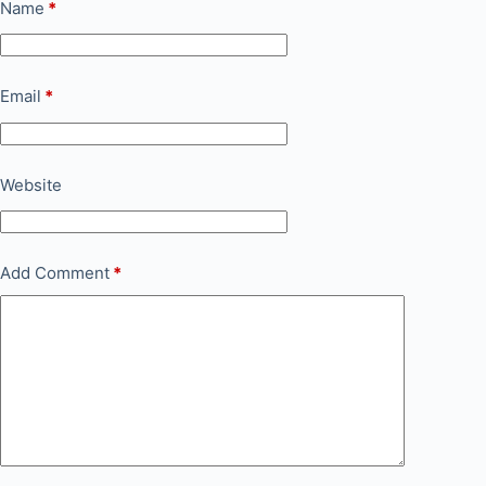
Name
*
Email
*
Website
Add Comment
*