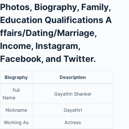
Photos
,
Biography, Family,
Education Qualifications
A
ffairs/Dating/Marriage,
Income, Instagram,
Facebook, and Twitter.
Biography
Description
Full
Gayathri Shanker
Name
Nickname
Gayathri
Working As
Actress