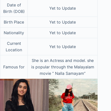
Date of
Yet to Update
Birth (DOB)
Birth Place
Yet to Update
Nationality
Yet to Update
Current
Yet to Update
Location
She is an Actress and model. she
Famous for
is popular through the Malayalam
movie ” Nalla Samayam”