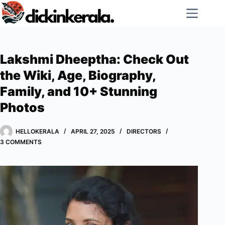
Skip
to
content
Lakshmi Dheeptha: Check Out
the Wiki, Age, Biography,
Family, and 10+ Stunning
Photos
HELLOKERALA
APRIL 27, 2025
DIRECTORS
3 COMMENTS