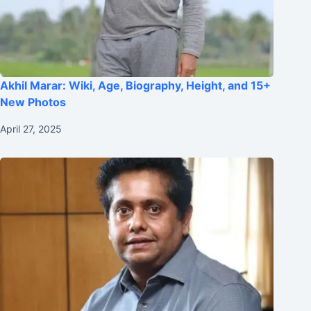
Akhil Marar: Wiki, Age, Biography, Height, and 15+
New Photos
April 27, 2025