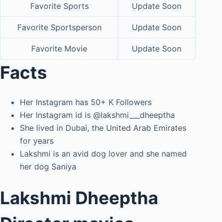
Favorite Sports
Update Soon
Favorite Sportsperson
Update Soon
Favorite Movie
Update Soon
Facts
Her Instagram has 50+ K Followers
Her Instagram id is @lakshmi___dheeptha
She lived in Dubai, the United Arab Emirates
for years
Lakshmi is an avid dog lover and she named
her dog Saniya
Lakshmi Dheeptha