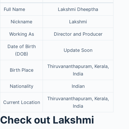
Full Name
Lakshmi Dheeptha
Nickname
Lakshmi
Working As
Director and Producer
Date of Birth
Update Soon
(DOB)
Thiruvananthapuram, Kerala,
Birth Place
India
Nationality
Indian
Thiruvananthapuram, Kerala,
Current Location
India
Check out Lakshmi