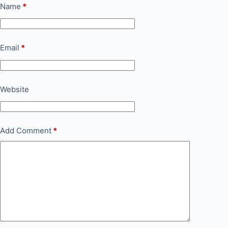
Name
*
Email
*
Website
Add Comment
*