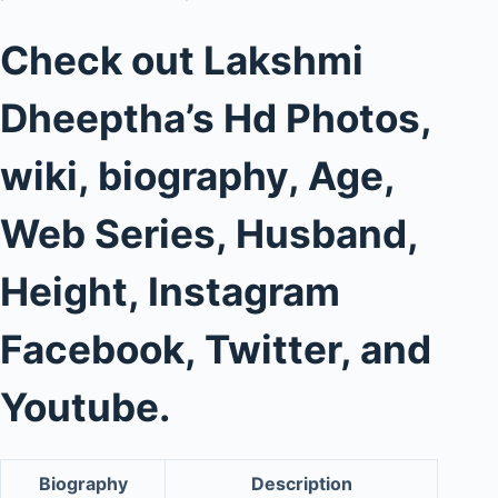
Check out Lakshmi
Dheeptha’s Hd Photos,
wiki, biography, Age,
Web Series, Husband,
Height, Instagram
Facebook, Twitter, and
Youtube.
Biography
Description