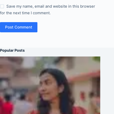
Save my name, email and website in this browser
for the next time I comment.
Post Comment
Popular Posts