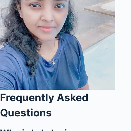
Frequently Asked
Questions