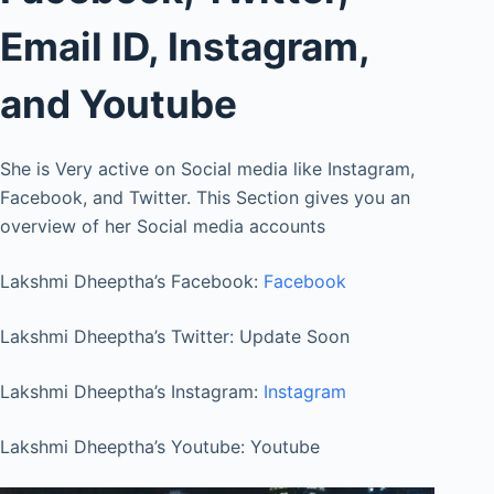
Email ID, Instagram,
and Youtube
She is Very active on Social media like Instagram,
Facebook, and Twitter. This Section gives you an
overview of her Social media accounts
Lakshmi Dheeptha’s Facebook:
Facebook
Lakshmi Dheeptha’s Twitter: Update Soon
Lakshmi Dheeptha’s Instagram:
Instagram
Lakshmi Dheeptha’s Youtube: Youtube