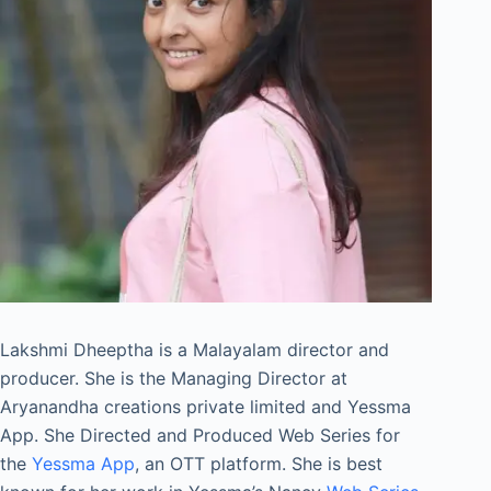
Lakshmi Dheeptha is a Malayalam director and
producer. She is the Managing Director at
Aryanandha creations private limited and Yessma
App. She Directed and Produced Web Series for
the
Yessma App
, an OTT platform. She is best