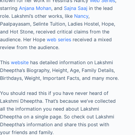
known for her work in Yessma’s Nancy
Web Series
,
starring
Anjana Mohan
, and
Sajna Saaj
in the lead
role. Lakshmi’s other works, like
Nancy
,
Paalpayasam, Selinte Tuition, Ladies Hostel, Hope,
and Hot Stone, received critical claims from the
audience. Her Hope
web series
received a mixed
review from the audience.
This
website
has detailed information on Lakshmi
Dheeptha’s Biography, Height, Age, Family Details,
Birthdays, Weight, Important Facts, and many more.
You should read this if you have never heard of
Lakshmi Dheeptha. That’s because we’ve collected
all the information you need about Lakshmi
Dheeptha on a single page. So check out Lakshmi
Dheeptha’s information and share this post with
your friends and family.