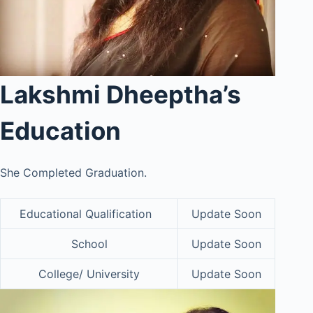
Lakshmi Dheeptha’s
Education
She Completed Graduation.
Educational Qualification
Update Soon
School
Update Soon
College/ University
Update Soon