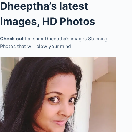
Dheeptha’s latest
images, HD Photos
Check out
Lakshmi Dheeptha’s images Stunning
Photos that will blow your mind