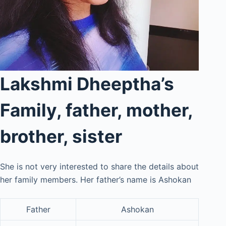
Lakshmi Dheeptha’s
Family, father, mother,
brother, sister
She is not very interested to share the details about
her family members. Her father’s name is Ashokan
Father
Ashokan