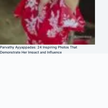
Parvathy Ayyappadas: 24 Inspiring Photos That
Demonstrate Her Impact and Influence
April 27, 2025