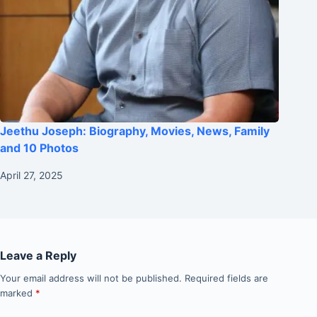
Jeethu Joseph: Biography, Movies, News, Family
and 10 Photos
April 27, 2025
Leave a Reply
Your email address will not be published.
Required fields are
marked
*