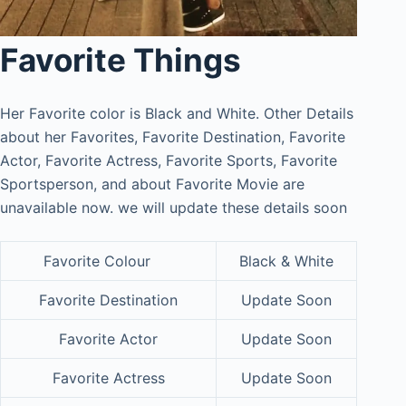
Favorite Things
Her Favorite color is Black and White. Other Details
about her Favorites, Favorite Destination, Favorite
Actor, Favorite Actress, Favorite Sports, Favorite
Sportsperson, and about Favorite Movie are
unavailable now. we will update these details soon
Favorite Colour
Black & White
Favorite Destination
Update Soon
Favorite Actor
Update Soon
Favorite Actress
Update Soon