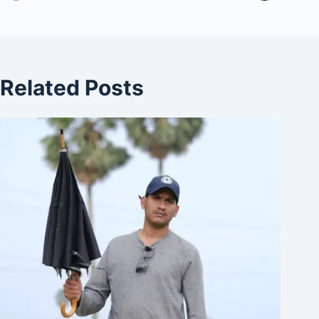
Related Posts