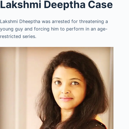
Lakshmi Deeptha Case
Lakshmi Dheeptha was arrested for threatening a
young guy and forcing him to perform in an age-
restricted series.