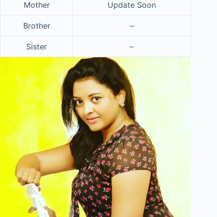
Mother
Update Soon
Brother
–
Sister
–