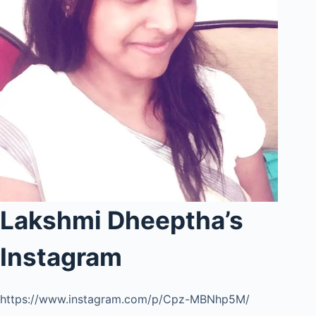
Lakshmi Dheeptha’s
Instagram
https://www.instagram.com/p/Cpz-MBNhp5M/