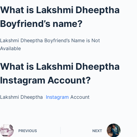
What is Lakshmi Dheeptha
Boyfriend’s name?
Lakshmi Dheeptha Boyfriend’s Name is Not
Available
What is Lakshmi Dheeptha
Instagram Account?
Lakshmi Dheeptha
Instagram
Account
PREVIOUS
NEXT