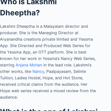
Who is Lakshmi
Dheeptha?
Lakshmi Dheeptha is a Malayalam director and
producer. She is the Managing Director at
Aryanandha creations private limited and Yessma
App. She Directed and Produced Web Series for
the Yessma App, an OTT platform. She is best
known for her work in Yessma’s Nancy Web Series,
starring
Anjana Mohan
in the lead role. Lakshmi’s
other works, like
Nancy
, Paalpayasam, Selinte
Tuition, Ladies Hostel, Hope, and Hot Stone,
received critical claims from the audience. Her
Hope web series received a mixed review from the
audience.