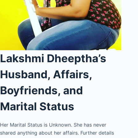
Lakshmi Dheeptha’s
Husband, Affairs,
Boyfriends, and
Marital Status
Her Marital Status is Unknown. She has never
shared anything about her affairs. Further details