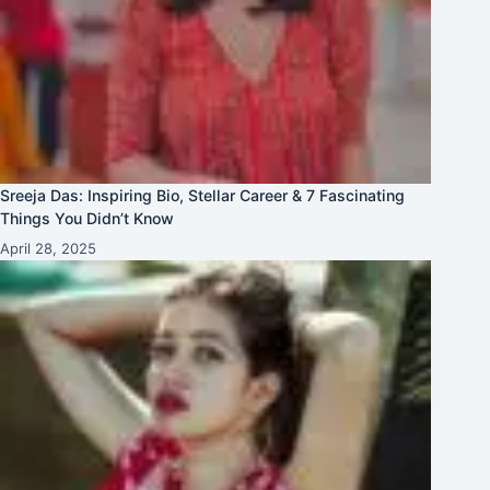
Sreeja Das: Inspiring Bio, Stellar Career & 7 Fascinating
Things You Didn’t Know
April 28, 2025