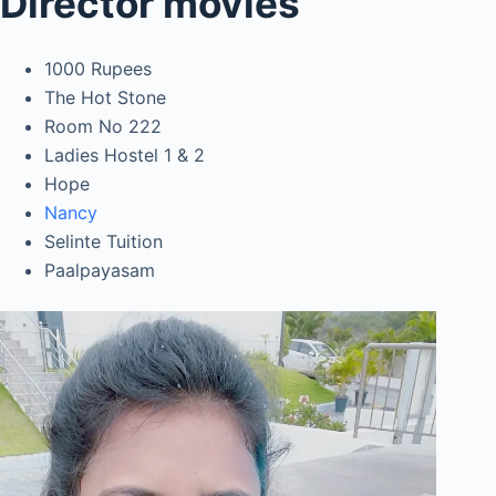
Director movies
1000 Rupees
The Hot Stone
Room No 222
Ladies Hostel 1 & 2
Hope
Nancy
Selinte Tuition
Paalpayasam