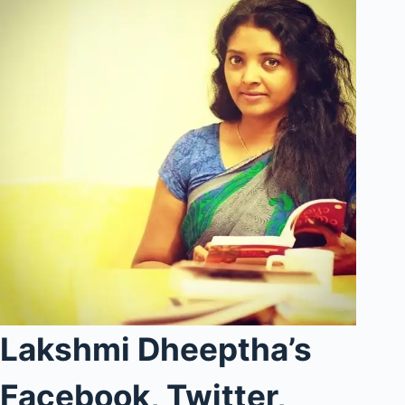
Lakshmi Dheeptha’s
Facebook, Twitter,