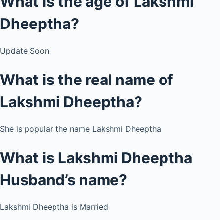
What is the age of Lakshmi
Dheeptha?
Update Soon
What is the real name of
Lakshmi Dheeptha?
She is popular the name Lakshmi Dheeptha
What is Lakshmi Dheeptha
Husband’s name?
Lakshmi Dheeptha is Married