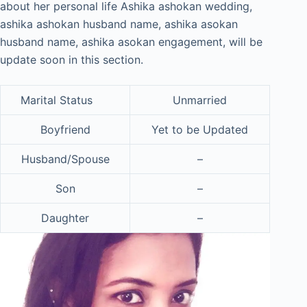
about her personal life Ashika ashokan wedding,
ashika ashokan husband name, ashika asokan
husband name, ashika asokan engagement, will be
update soon in this section.
Marital Status
Unmarried
Boyfriend
Yet to be Updated
Husband/Spouse
–
Son
–
Daughter
–