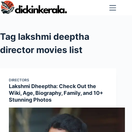
Skip
to
content
Tag
lakshmi deeptha
director movies list
DIRECTORS
Lakshmi Dheeptha: Check Out the
Wiki, Age, Biography, Family, and 10+
Stunning Photos