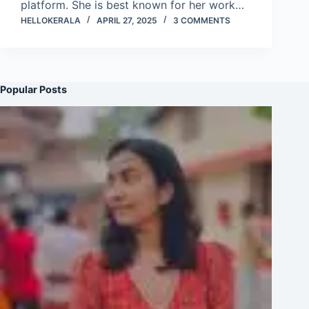
platform. She is best known for her work…
HELLOKERALA
APRIL 27, 2025
3 COMMENTS
Popular Posts