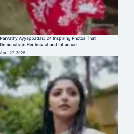
Parvathy Ayyappadas: 24 Inspiring Photos That
Demonstrate Her Impact and Influence
April 27, 2025