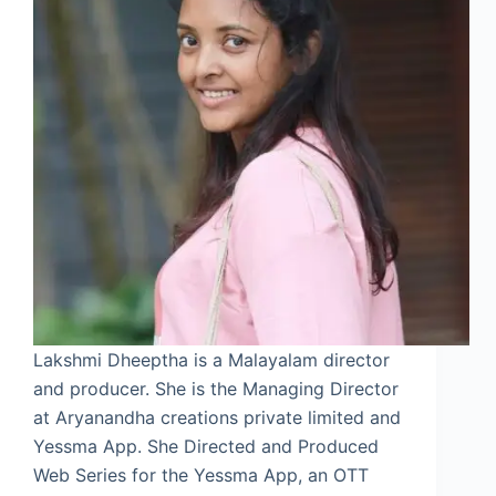
Lakshmi Dheeptha is a Malayalam director
and producer. She is the Managing Director
at Aryanandha creations private limited and
Yessma App. She Directed and Produced
Web Series for the Yessma App, an OTT