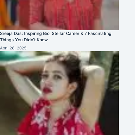
Sreeja Das: Inspiring Bio, Stellar Career & 7 Fascinating
Things You Didn’t Know
April 28, 2025