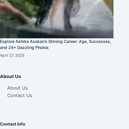
Explore Ashika Asokan’s Shining Career: Age, Successes,
and 24+ Dazzling Photos
April 27, 2025
About Us
About Us
Contact Us
Contact Info