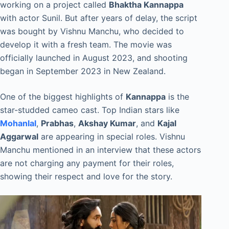
working on a project called
Bhaktha Kannappa
with actor Sunil. But after years of delay, the script
was bought by Vishnu Manchu, who decided to
develop it with a fresh team. The movie was
officially launched in August 2023, and shooting
began in September 2023 in New Zealand.
One of the biggest highlights of
Kannappa
is the
star-studded cameo cast. Top Indian stars like
Mohanlal
,
Prabhas
,
Akshay Kumar
, and
Kajal
Aggarwal
are appearing in special roles. Vishnu
Manchu mentioned in an interview that these actors
are not charging any payment for their roles,
showing their respect and love for the story.