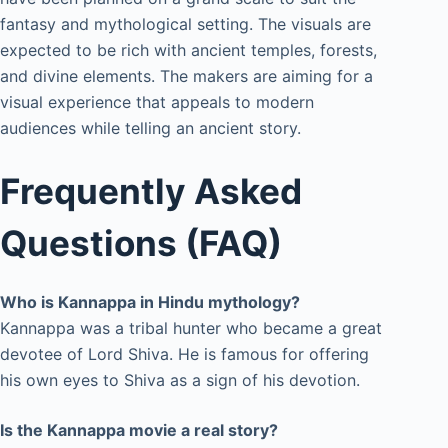
fantasy and mythological setting. The visuals are
expected to be rich with ancient temples, forests,
and divine elements. The makers are aiming for a
visual experience that appeals to modern
audiences while telling an ancient story.
Frequently Asked
Questions (FAQ)
Who is Kannappa in Hindu mythology?
Kannappa was a tribal hunter who became a great
devotee of Lord Shiva. He is famous for offering
his own eyes to Shiva as a sign of his devotion.
Is the Kannappa movie a real story?