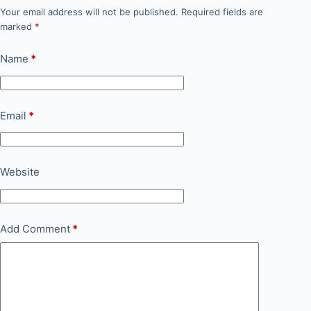
Your email address will not be published.
Required fields are
marked
*
Name
*
Email
*
Website
Add Comment
*