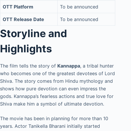
OTT Platform
To be announced
OTT Release Date
To be announced
Storyline and
Highlights
The film tells the story of
Kannappa
, a tribal hunter
who becomes one of the greatest devotees of Lord
Shiva. The story comes from Hindu mythology and
shows how pure devotion can even impress the
gods. Kannappa’s fearless actions and true love for
Shiva make him a symbol of ultimate devotion.
The movie has been in planning for more than 10
years. Actor Tanikella Bharani initially started