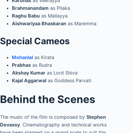
Karunas
as Veerayya
Brahmanandam
as Pilaka
Raghu Babu
as Mallayya
Aishwariyaa Bhaskaran
as Maremma
Special Cameos
Mohanlal
as Kirata
Prabhas
as Rudra
Akshay Kumar
as Lord Shiva
Kajal Aggarwal
as Goddess Parvati
Behind the Scenes
The music of the film is composed by
Stephen
Devassy
. Cinematography and technical works
have been planned on a grand scale to suit the