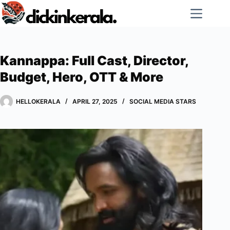
Skip
to
content
Kannappa: Full Cast, Director,
Budget, Hero, OTT & More
HELLOKERALA
APRIL 27, 2025
SOCIAL MEDIA STARS