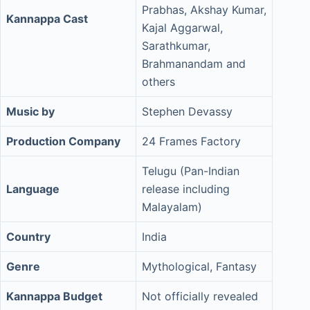
Prabhas, Akshay Kumar,
Kannappa Cast
Kajal Aggarwal,
Sarathkumar,
Brahmanandam and
others
Music by
Stephen Devassy
Production Company
24 Frames Factory
Telugu (Pan-Indian
Language
release including
Malayalam)
Country
India
Genre
Mythological, Fantasy
Kannappa Budget
Not officially revealed