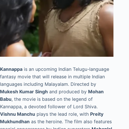
Kannappa
is an upcoming Indian Telugu-language
fantasy movie that will release in multiple Indian
languages including Malayalam. Directed by
Mukesh Kumar Singh
and produced by
Mohan
Babu
, the movie is based on the legend of
Kannappa, a devoted follower of Lord Shiva.
Vishnu Manchu
plays the lead role, with
Preity
Mukhundhan
as the heroine. The film also features