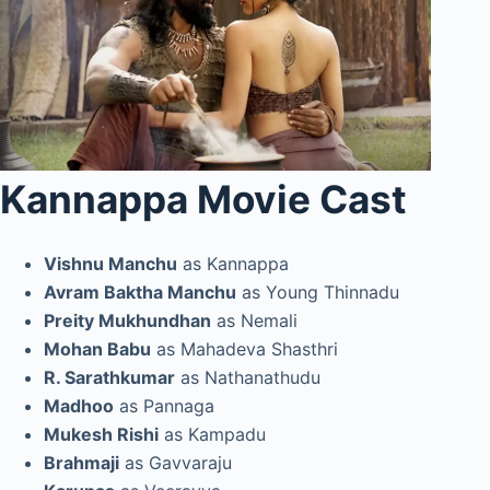
Kannappa Movie Cast
Vishnu Manchu
as Kannappa
Avram Baktha Manchu
as Young Thinnadu
Preity Mukhundhan
as Nemali
Mohan Babu
as Mahadeva Shasthri
R. Sarathkumar
as Nathanathudu
Madhoo
as Pannaga
Mukesh Rishi
as Kampadu
Brahmaji
as Gavvaraju