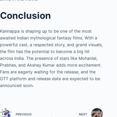
Conclusion
Kannappa is shaping up to be one of the most
awaited Indian mythological fantasy films. With a
powerful cast, a respected story, and grand visuals,
the film has the potential to become a big hit
across India. The presence of stars like Mohanlal,
Prabhas, and Akshay Kumar adds more excitement.
Fans are eagerly waiting for the release, and the
OTT platform and release date are expected to be
announced soon.
PREVIOUS
NEXT