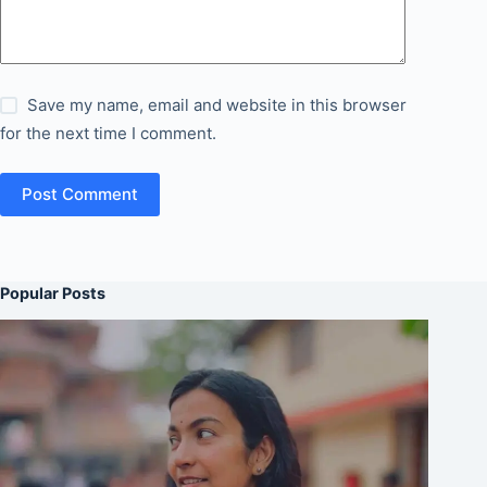
Save my name, email and website in this browser
for the next time I comment.
Post Comment
Popular Posts