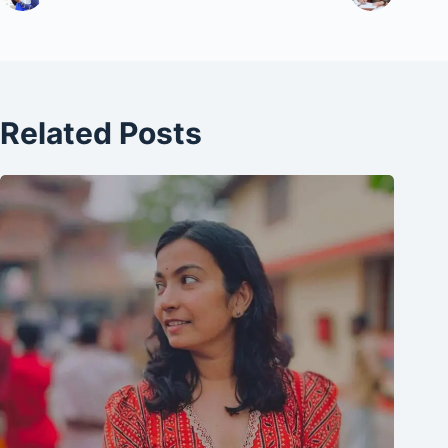
Related Posts