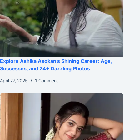
Explore Ashika Asokan’s Shining Career: Age,
Successes, and 24+ Dazzling Photos
April 27, 2025
1 Comment