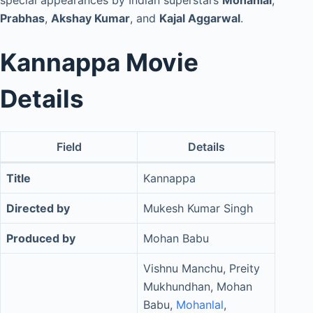
special appearances by Indian superstars
Mohanlal
,
Prabhas
,
Akshay Kumar
, and
Kajal Aggarwal
.
Kannappa Movie
Details
Field
Details
Title
Kannappa
Directed by
Mukesh Kumar Singh
Produced by
Mohan Babu
Vishnu Manchu, Preity
Mukhundhan, Mohan
Babu,
Mohanlal
,