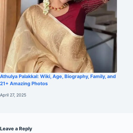
Athulya Palakkal: Wiki, Age, Biography, Family, and
21+ Amazing Photos
April 27, 2025
Leave a Reply