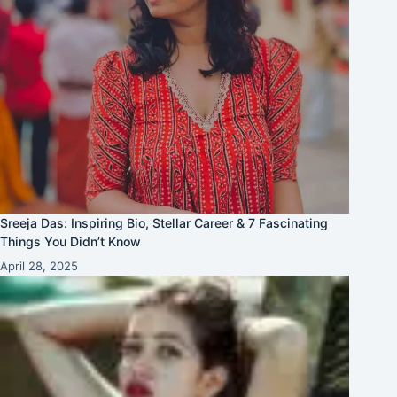
Sreeja Das: Inspiring Bio, Stellar Career & 7 Fascinating
Things You Didn’t Know
April 28, 2025