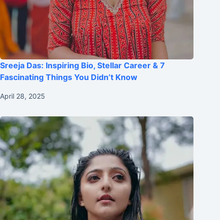
Sreeja Das: Inspiring Bio, Stellar Career & 7
Fascinating Things You Didn’t Know
April 28, 2025