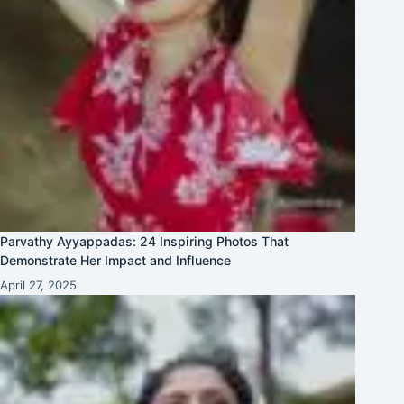
Parvathy Ayyappadas: 24 Inspiring Photos That
Demonstrate Her Impact and Influence
April 27, 2025