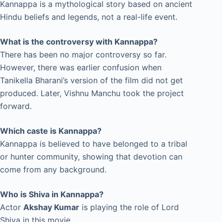
Kannappa is a mythological story based on ancient
Hindu beliefs and legends, not a real-life event.
What is the controversy with Kannappa?
There has been no major controversy so far.
However, there was earlier confusion when
Tanikella Bharani’s version of the film did not get
produced. Later, Vishnu Manchu took the project
forward.
Which caste is Kannappa?
Kannappa is believed to have belonged to a tribal
or hunter community, showing that devotion can
come from any background.
Who is Shiva in Kannappa?
Actor
Akshay Kumar
is playing the role of Lord
Shiva in this movie.