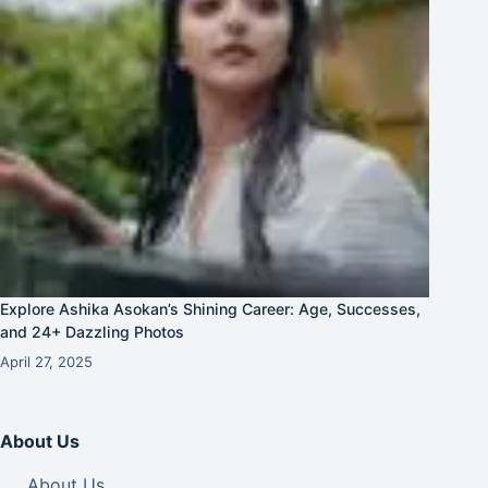
Explore Ashika Asokan’s Shining Career: Age, Successes,
and 24+ Dazzling Photos
April 27, 2025
About Us
About Us