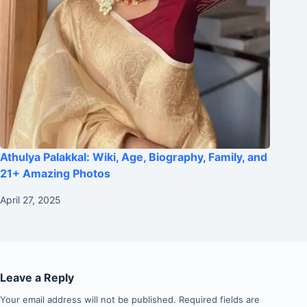
Athulya Palakkal: Wiki, Age, Biography, Family, and
21+ Amazing Photos
April 27, 2025
Leave a Reply
Your email address will not be published.
Required fields are