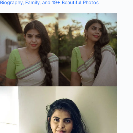
Biography, Family, and 19+ Beautiful Photos