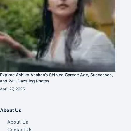
Explore Ashika Asokan’s Shining Career: Age, Successes,
and 24+ Dazzling Photos
April 27, 2025
About Us
About Us
Contact Us