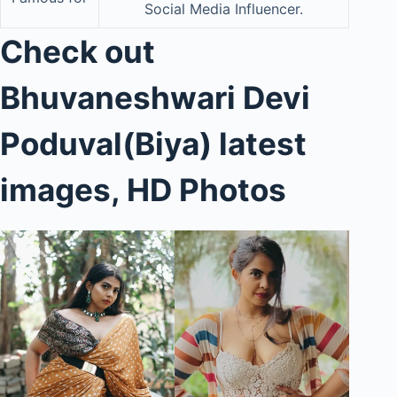
Social Media Influencer.
Check out
Bhuvaneshwari Devi
Poduva
l
(Biya)
latest
images, HD Photos