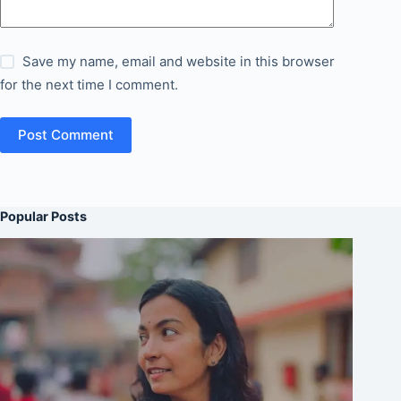
Save my name, email and website in this browser
for the next time I comment.
Post Comment
Popular Posts