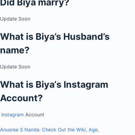
Did Biya
marry?
Update Soon
What is Biya’s Husband’s
name?
Update Soon
What is
Biya
‘s
Instagram
Account?
Instagram
Account
Anusree S Nanda: Check Out the Wiki, Age,