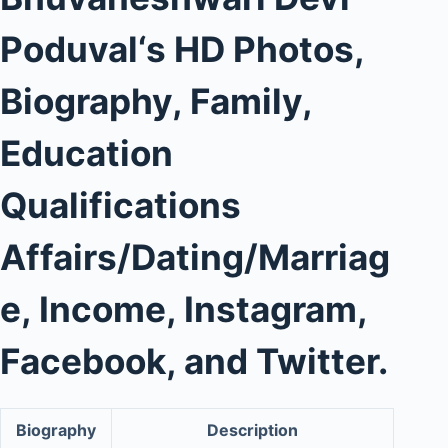
Poduval
‘s
HD Photos
,
Biography, Family,
Education
Qualifications
Affairs/Dating/Marriag
e, Income, Instagram,
Facebook, and Twitter.
Biography
Description