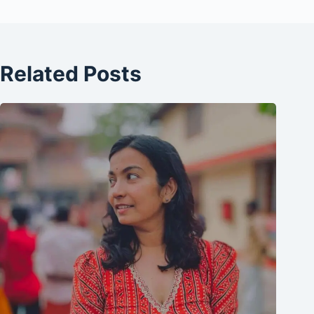
Related Posts