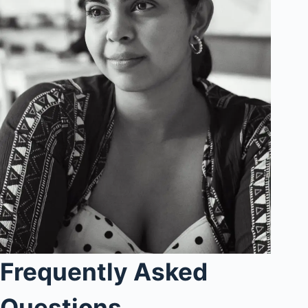
Frequently Asked
Questions