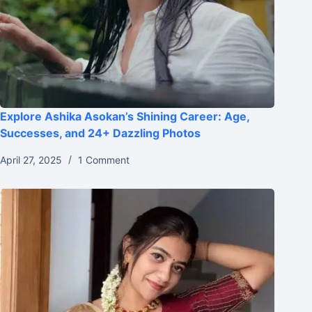
Explore Ashika Asokan’s Shining Career: Age,
Successes, and 24+ Dazzling Photos
April 27, 2025
1 Comment