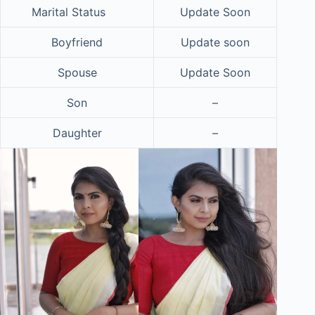
Marital Status
Update Soon
Boyfriend
Update soon
Spouse
Update Soon
Son
–
Daughter
–