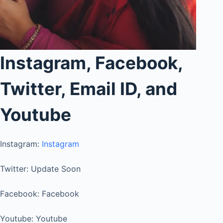
Instagram, Facebook,
Twitter, Email ID, and
Youtube
Instagram:
Instagram
Twitter: Update Soon
Facebook: Facebook
Youtube: Youtube