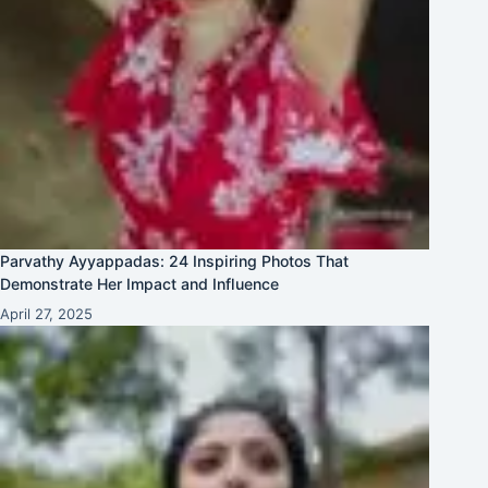
Parvathy Ayyappadas: 24 Inspiring Photos That
Demonstrate Her Impact and Influence
April 27, 2025