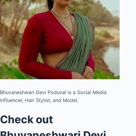
Bhuvaneshwari Devi Poduval is a Social Media
influencer, Hair Stylist, and Model.
Check out
Bhuvaneshwari Devi