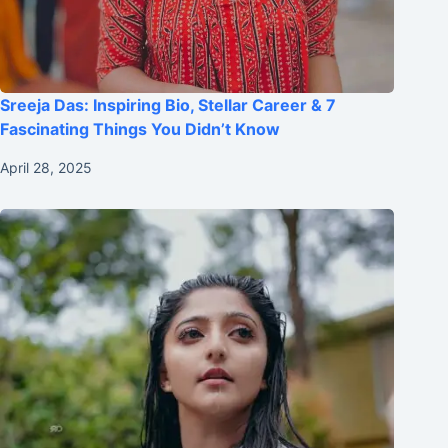
Sreeja Das: Inspiring Bio, Stellar Career & 7
Fascinating Things You Didn’t Know
April 28, 2025