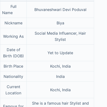
Full
Bhuvaneshwari Devi Poduval
Name
Nickname
Biya
Social Media Influencer, Hair
Working As
Stylist
Date of
Yet to Update
Birth (DOB)
Birth Place
Kochi, India
Nationality
India
Current
Kochi, India
Location
She is a famous hair Stylist and
Famous for