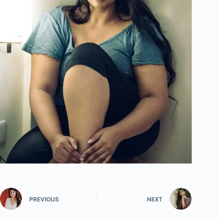
PREVIOUS
NEXT