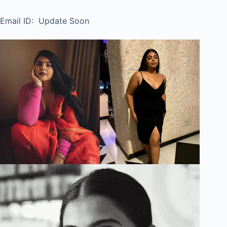
Email ID: Update Soon