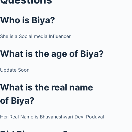
Who is
Biya?
She is a Social media Influencer
What is the age of Biya?
Update Soon
What is the real name
of Biya?
Her Real Name is Bhuvaneshwari Devi Poduval