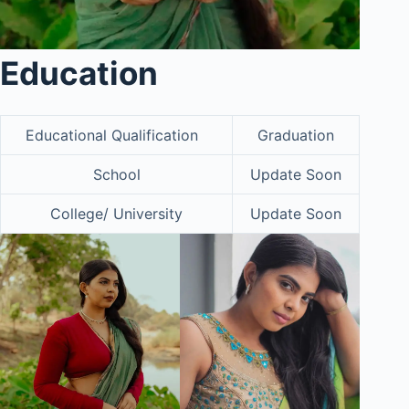
Education
Educational Qualification
Graduation
School
Update Soon
College/ University
Update Soon