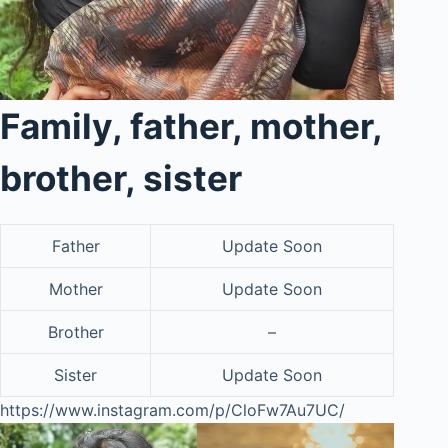
Family, father, mother,
brother, sister
Father
Update Soon
Mother
Update Soon
Brother
–
Sister
Update Soon
https://www.instagram.com/p/CloFw7Au7UC/