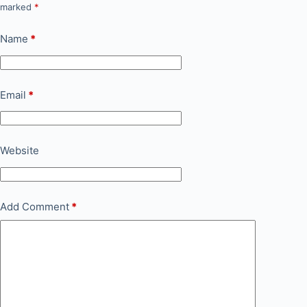
marked
*
Name
*
Email
*
Website
Add Comment
*