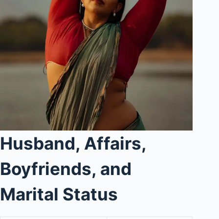
Husband, Affairs,
Boyfriends, and
Marital Status