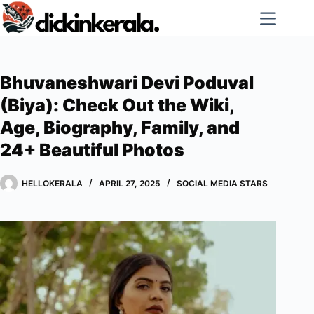
Skip
to
content
Bhuvaneshwari Devi Poduval
(Biya): Check Out the Wiki,
Age, Biography, Family, and
24+ Beautiful Photos
HELLOKERALA
APRIL 27, 2025
SOCIAL MEDIA STARS