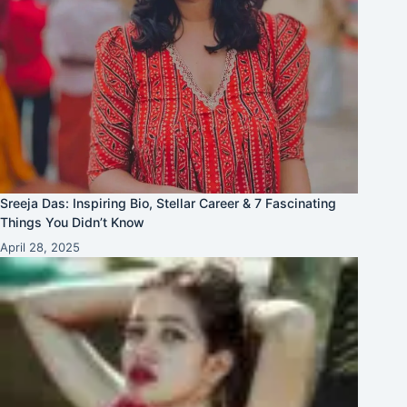
Sreeja Das: Inspiring Bio, Stellar Career & 7 Fascinating
Things You Didn’t Know
April 28, 2025