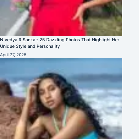
Nivedya R Sankar: 25 Dazzling Photos That Highlight Her
Unique Style and Personality
April 27, 2025