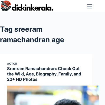
Skip
to
content
Tag
sreeram
ramachandran age
ACTOR
Sreeram Ramachandran: Check Out
the Wiki, Age, Biography, Family, and
22+ HD Photos