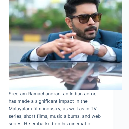
Sreeram Ramachandran, an Indian actor,
has made a significant impact in the
Malayalam film industry, as well as in TV
series, short films, music albums, and web
series. He embarked on his cinematic