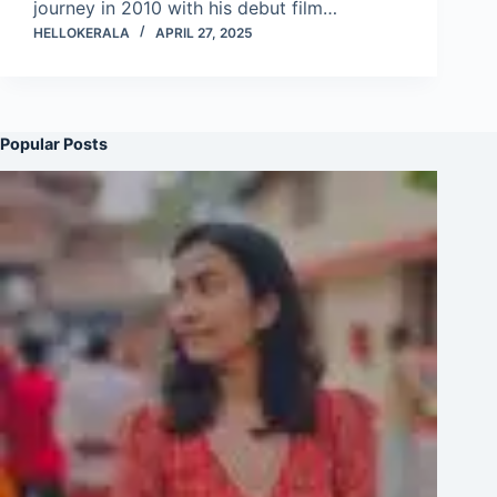
journey in 2010 with his debut film…
HELLOKERALA
APRIL 27, 2025
Popular Posts