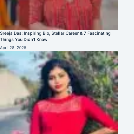
Sreeja Das: Inspiring Bio, Stellar Career & 7 Fascinating
Things You Didn’t Know
April 28, 2025