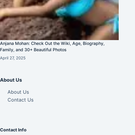
Anjana Mohan: Check Out the Wiki, Age, Biography,
Family, and 30+ Beautiful Photos
April 27, 2025
About Us
About Us
Contact Us
Contact Info