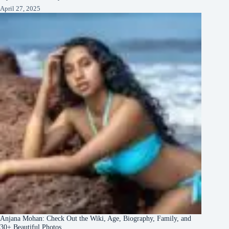
April 27, 2025
Anjana Mohan: Check Out the Wiki, Age, Biography, Family, and
30+ Beautiful Photos