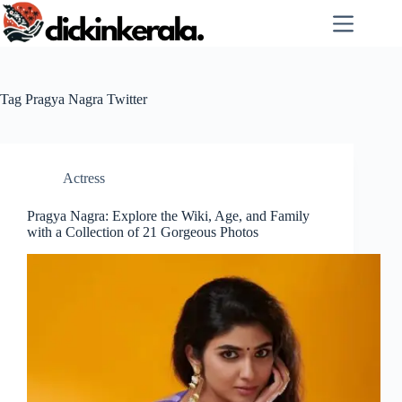
Skip
to
content
Tag
Pragya Nagra Twitter
Actress
Pragya Nagra: Explore the Wiki, Age, and Family
with a Collection of 21 Gorgeous Photos