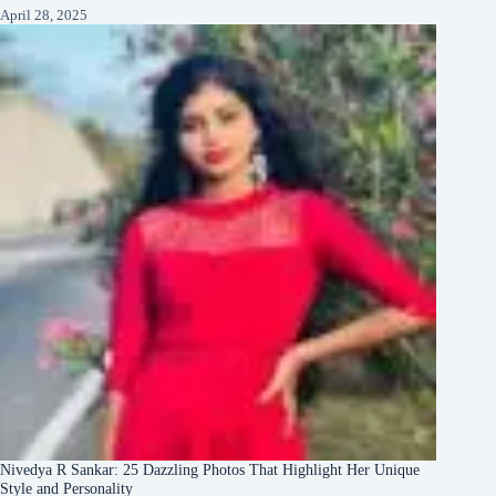
April 28, 2025
Nivedya R Sankar: 25 Dazzling Photos That Highlight Her Unique
Style and Personality