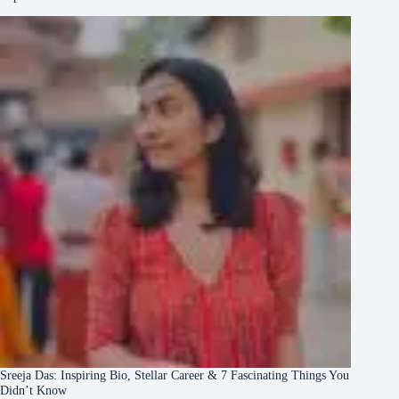
Sreeja Das: Inspiring Bio, Stellar Career & 7 Fascinating Things You
Didn’t Know