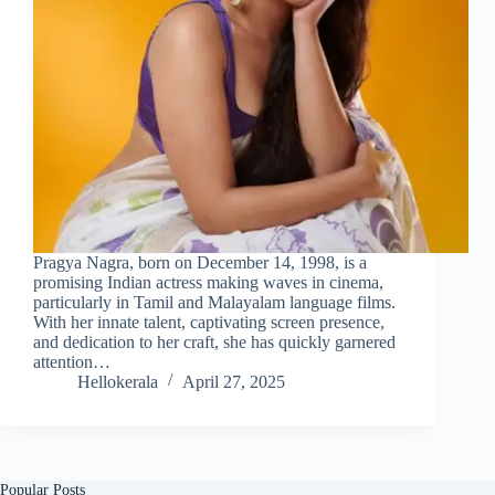
Pragya Nagra, born on December 14, 1998, is a
promising Indian actress making waves in cinema,
particularly in Tamil and Malayalam language films.
With her innate talent, captivating screen presence,
and dedication to her craft, she has quickly garnered
attention…
Hellokerala
April 27, 2025
Popular Posts