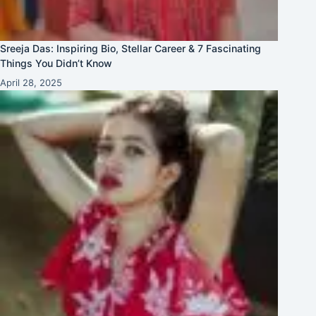
Sreeja Das: Inspiring Bio, Stellar Career & 7 Fascinating
Things You Didn’t Know
April 28, 2025