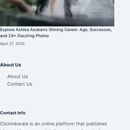
Explore Ashika Asokan’s Shining Career: Age, Successes,
and 24+ Dazzling Photos
April 27, 2025
About Us
About Us
Contact Us
Contact Info
Clickinkerala is an online platform that publishes