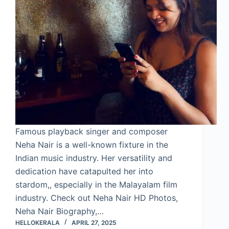
Famous playback singer and composer
Neha Nair is a well-known fixture in the
Indian music industry. Her versatility and
dedication have catapulted her into
stardom,, especially in the Malayalam film
industry. Check out Neha Nair HD Photos,
Neha Nair Biography,…
HELLOKERALA
APRIL 27, 2025