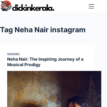
Skip
to
content
Tag
Neha Nair instagram
SINGERS
Neha Nair: The Inspiring Journey of a
Musical Prodigy