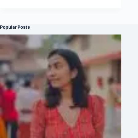
Popular Posts