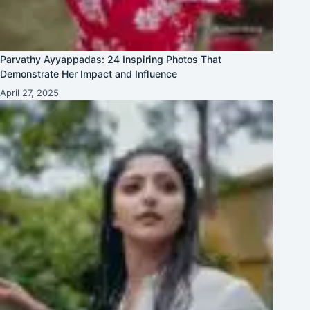
Parvathy Ayyappadas: 24 Inspiring Photos That
Demonstrate Her Impact and Influence
April 27, 2025