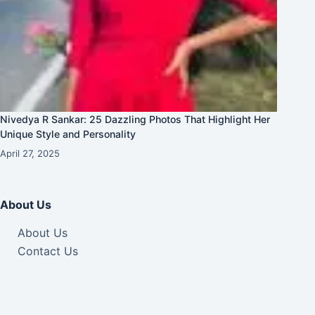
Nivedya R Sankar: 25 Dazzling Photos That Highlight Her
Unique Style and Personality
April 27, 2025
About Us
About Us
Contact Us