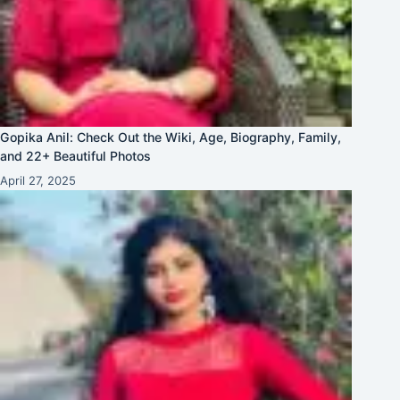
Gopika Anil: Check Out the Wiki, Age, Biography, Family,
and 22+ Beautiful Photos
April 27, 2025