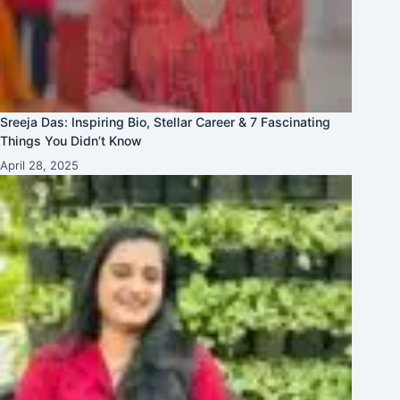
Sreeja Das: Inspiring Bio, Stellar Career & 7 Fascinating
Things You Didn’t Know
April 28, 2025