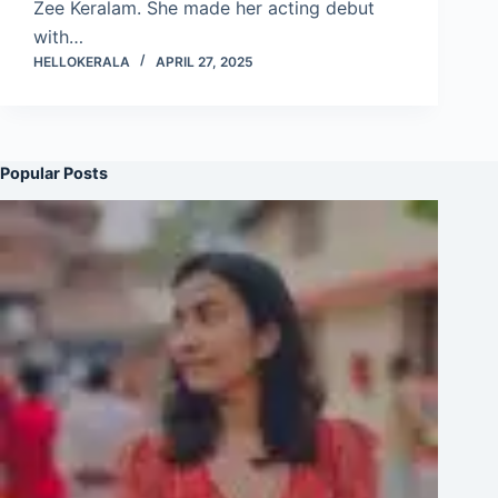
Zee Keralam. She made her acting debut
with…
HELLOKERALA
APRIL 27, 2025
Popular Posts