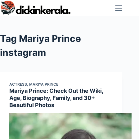
Skip
to
content
Tag
Mariya Prince
instagram
ACTRESS
,
MARIYA PRINCE
Mariya Prince: Check Out the Wiki,
Age, Biography, Family, and 30+
Beautiful Photos