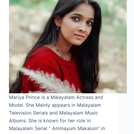
Mariya Prince is a Malayalam Actress and
Model. She Mainly appears in Malayalam
Television Serials and Malayalam Music
Albums. She is known for her role in
Malayalam Serial ” Ammayum Makalum” in