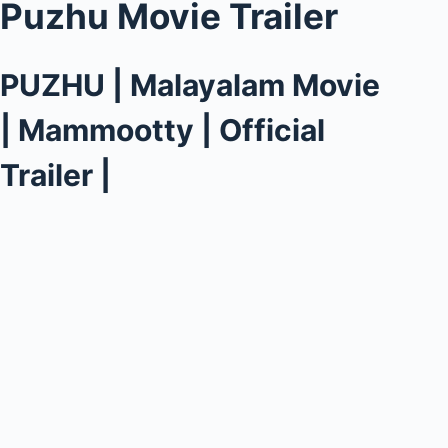
Puzhu Movie Trailer
PUZHU | Malayalam Movie
| Mammootty | Official
Trailer |