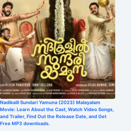
Nadikalil Sundari Yamuna (2023) Malayalam
Movie: Learn About the Cast, Watch Video Songs,
and Trailer, Find Out the Release Date, and Get
Free MP3 downloads.