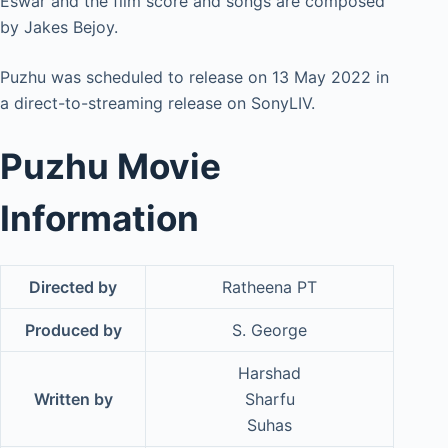
Eswar and the film score and songs are composed
by Jakes Bejoy.
Puzhu was scheduled to release on 13 May 2022 in
a direct-to-streaming release on SonyLIV.
Puzhu Movie
Information
Directed by
Ratheena PT
Produced by
S. George
Harshad
Written by
Sharfu
Suhas