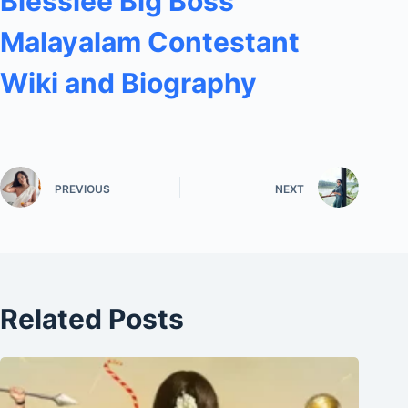
Blesslee Big Boss
Malayalam Contestant
Wiki and Biography
PREVIOUS
NEXT
Related Posts