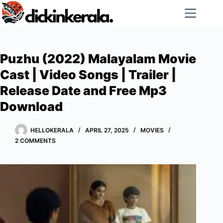
Skip
to
content
Puzhu (2022) Malayalam Movie
Cast | Video Songs | Trailer |
Release Date and Free Mp3
Download
HELLOKERALA
APRIL 27, 2025
MOVIES
2 COMMENTS