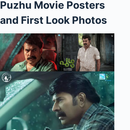
Puzhu Movie Posters
and First Look Photos