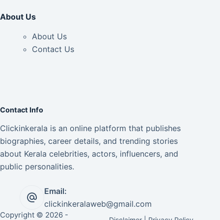
About Us
About Us
Contact Us
Contact Info
Clickinkerala is an online platform that publishes
biographies, career details, and trending stories
about Kerala celebrities, actors, influencers, and
public personalities.
Email:
clickinkeralaweb@gmail.com
Copyright © 2026 -
Disclaimer
|
Privacy Policy