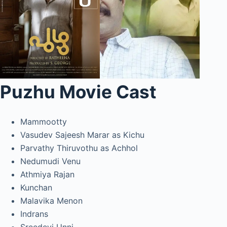
Puzhu Movie Cast
Mammootty
Vasudev Sajeesh Marar as Kichu
Parvathy Thiruvothu as Achhol
Nedumudi Venu
Athmiya Rajan
Kunchan
Malavika Menon
Indrans