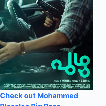
Check out Mohammed