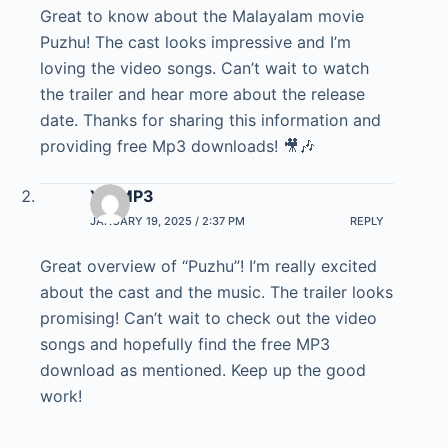
Great to know about the Malayalam movie
Puzhu! The cast looks impressive and I’m
loving the video songs. Can’t wait to watch
the trailer and hear more about the release
date. Thanks for sharing this information and
providing free Mp3 downloads! 🎥🎶
YT MP3
JANUARY 19, 2025 / 2:37 PM
REPLY
Great overview of “Puzhu”! I’m really excited
about the cast and the music. The trailer looks
promising! Can’t wait to check out the video
songs and hopefully find the free MP3
download as mentioned. Keep up the good
work!