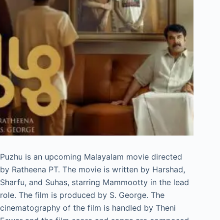
Puzhu is an upcoming Malayalam movie directed
by Ratheena PT. The movie is written by Harshad,
Sharfu, and Suhas, starring Mammootty in the lead
role. The film is produced by S. George. The
cinematography of the film is handled by Theni