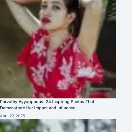
Parvathy Ayyappadas: 24 Inspiring Photos That
Demonstrate Her Impact and Influence
April 27, 2025