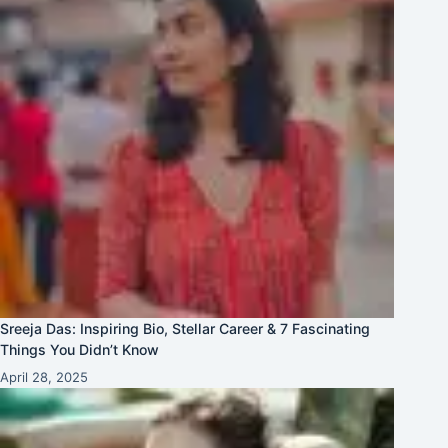
Sreeja Das: Inspiring Bio, Stellar Career & 7 Fascinating
Things You Didn’t Know
April 28, 2025