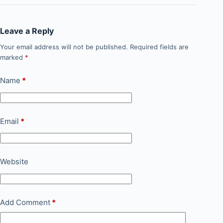
Leave a Reply
Your email address will not be published.
Required fields are
marked
*
Name
*
Email
*
Website
Add Comment
*