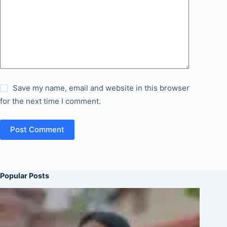
Save my name, email and website in this browser
for the next time I comment.
Post Comment
Popular Posts