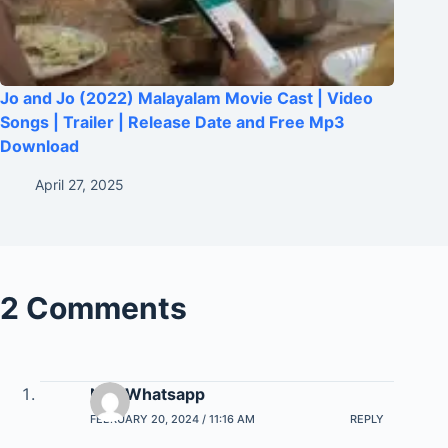
Jo and Jo (2022) Malayalam Movie Cast | Video
Songs | Trailer | Release Date and Free Mp3
Download
April 27, 2025
2 Comments
Na7 Whatsapp
FEBRUARY 20, 2024 / 11:16 AM
REPLY