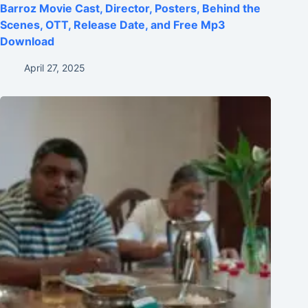
Barroz Movie Cast, Director, Posters, Behind the
Scenes, OTT, Release Date, and Free Mp3
Download
April 27, 2025