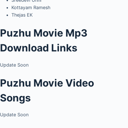
Sreedevi Unni
Kottayam Ramesh
Thejas EK
Puzhu Movie Mp3
Download Links
Update Soon
Puzhu Movie Video
Songs
Update Soon