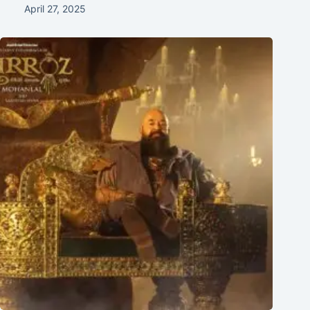
April 27, 2025