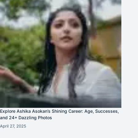
Explore Ashika Asokan’s Shining Career: Age, Successes,
and 24+ Dazzling Photos
April 27, 2025