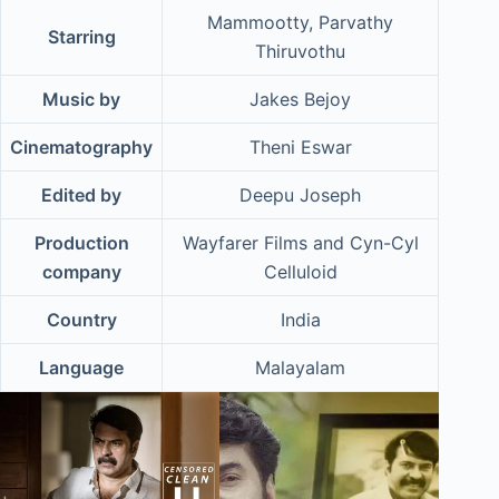
Mammootty, Parvathy
Starring
Thiruvothu
Music by
Jakes Bejoy
Cinematography
Theni Eswar
Edited by
Deepu Joseph
Production
Wayfarer Films and Cyn-Cyl
company
Celluloid
Country
India
Language
Malayalam