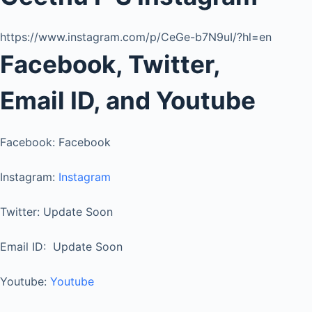
https://www.instagram.com/p/CeGe-b7N9uI/?hl=en
Facebook, Twitter,
Email ID, and Youtube
Facebook: Facebook
Instagram:
Instagram
Twitter: Update Soon
Email ID: Update Soon
Youtube:
Youtube