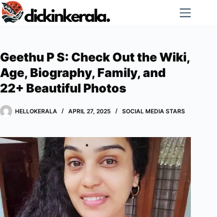
Skip
to
content
Geethu P S: Check Out the Wiki,
Age, Biography, Family, and
22+ Beautiful Photos
HELLOKERALA
APRIL 27, 2025
SOCIAL MEDIA STARS