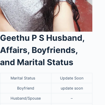
Geethu P S Husband,
Affairs, Boyfriends,
and Marital Status
Marital Status
Update Soon
Boyfriend
update soon
Husband/Spouse
–