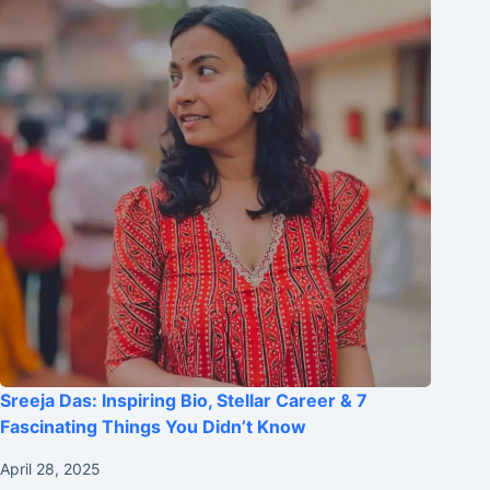
Sreeja Das: Inspiring Bio, Stellar Career & 7
Fascinating Things You Didn’t Know
April 28, 2025