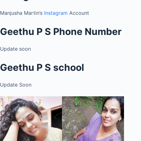
Manjusha Martin’s
Instagram
Account
Geethu P S Phone Number
Update soon
Geethu P S school
Update Soon