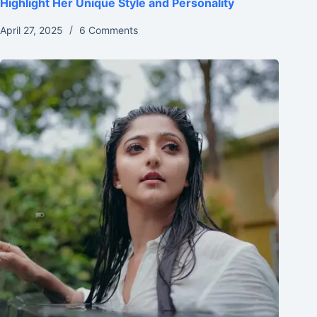
Highlight Her Unique Style and Personality
April 27, 2025
6 Comments