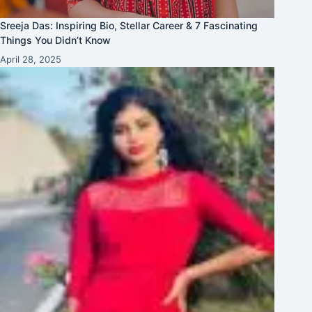
Sreeja Das: Inspiring Bio, Stellar Career & 7 Fascinating
Things You Didn’t Know
April 28, 2025