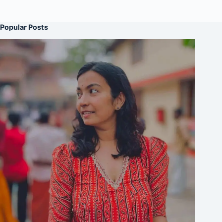
Popular Posts