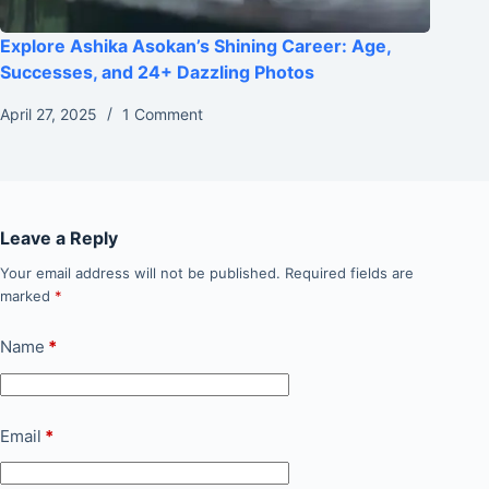
Explore Ashika Asokan’s Shining Career: Age,
Successes, and 24+ Dazzling Photos
April 27, 2025
1 Comment
Leave a Reply
Your email address will not be published.
Required fields are
marked
*
Name
*
Email
*