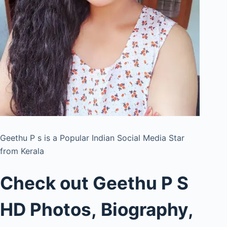
Geethu P s is a Popular Indian Social Media Star
from Kerala
Check out Geethu P S
HD Photos, Biography,