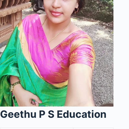
Geethu P S Education