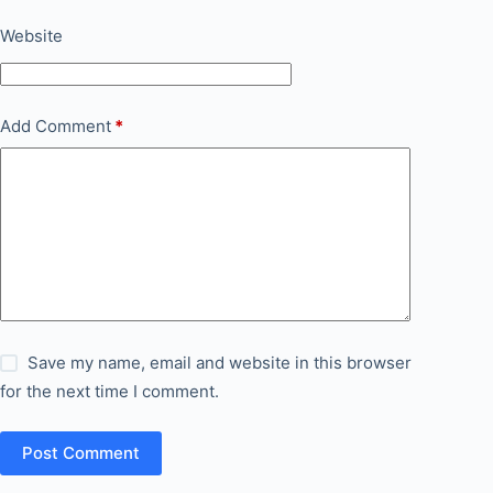
Website
Add Comment
*
Save my name, email and website in this browser
for the next time I comment.
Post Comment