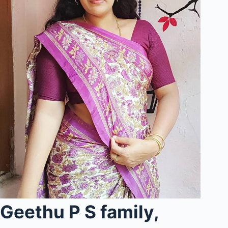
Geethu P S family,