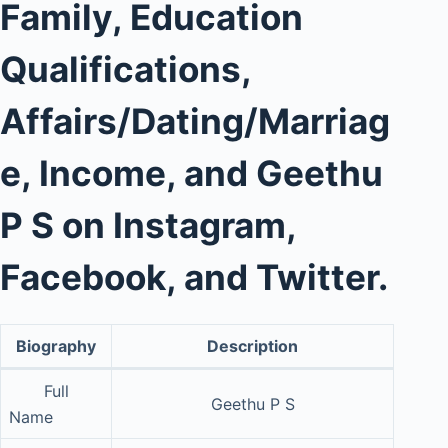
Family, Education
Qualifications,
Affairs/Dating/Marriag
e, Income, and Geethu
P S on Instagram,
Facebook, and Twitter.
Biography
Description
Full
Geethu P S
Name