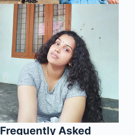
Frequently Asked