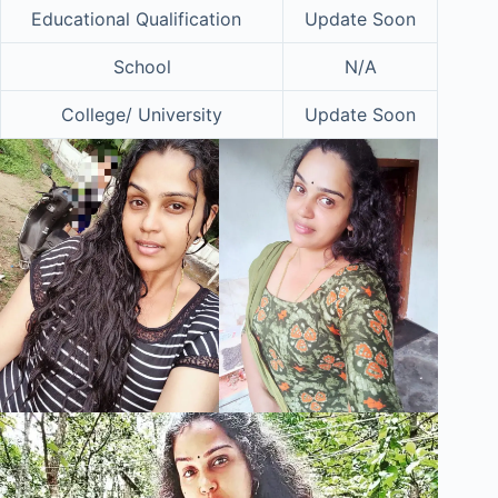
Educational Qualification
Update Soon
School
N/A
College/ University
Update Soon