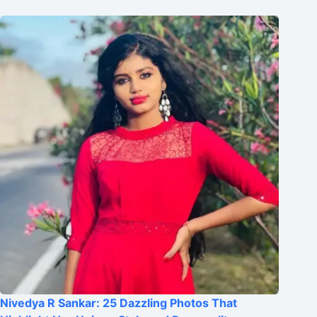
Nivedya R Sankar: 25 Dazzling Photos That