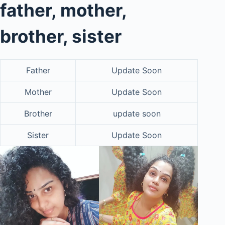
father, mother,
brother, sister
Father
Update Soon
Mother
Update Soon
Brother
update soon
Sister
Update Soon