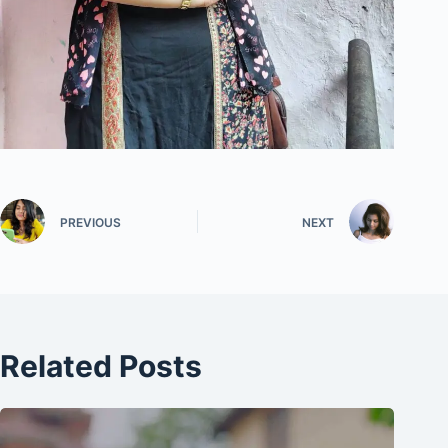
PREVIOUS
NEXT
Related Posts