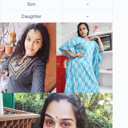
Son
–
Daughter
–