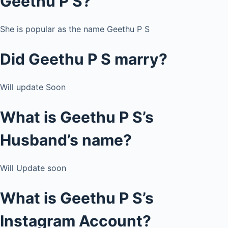
Geethu P S?
She is popular as the name Geethu P S
Did Geethu P S marry?
Will update Soon
What is Geethu P S’s
Husband’s name?
Will Update soon
What is Geethu P S’s
Instagram Account?