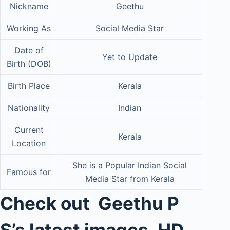
Nickname
Geethu
Working As
Social Media Star
Date of
Yet to Update
Birth (DOB)
Birth Place
Kerala
Nationality
Indian
Current
Kerala
Location
She is a Popular Indian Social
Famous for
Media Star from Kerala
Check out Geethu P
S’s latest images, HD