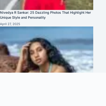
Nivedya R Sankar: 25 Dazzling Photos That Highlight Her
Unique Style and Personality
April 27, 2025