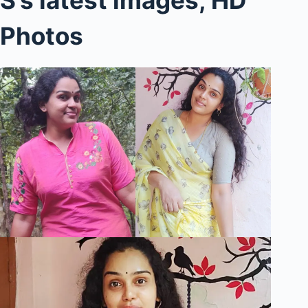
Photos