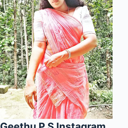
Geethu P S Instagram