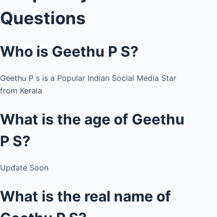
Questions
Who is Geethu P S?
Geethu P s is a Popular Indian Social Media Star
from Kerala
What is the age of Geethu
P S?
Update Soon
What is the real name of