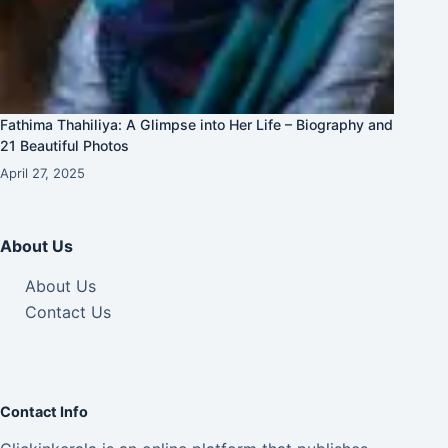
Fathima Thahiliya: A Glimpse into Her Life – Biography and
21 Beautiful Photos
April 27, 2025
About Us
About Us
Contact Us
Contact Info