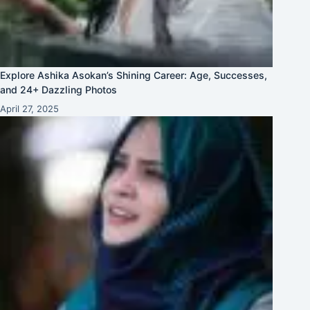
Explore Ashika Asokan’s Shining Career: Age, Successes,
and 24+ Dazzling Photos
April 27, 2025