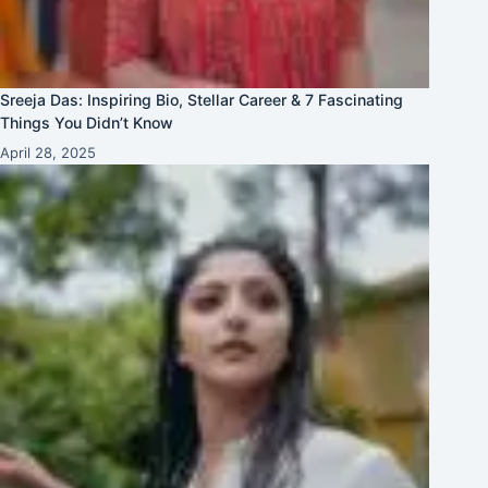
Sreeja Das: Inspiring Bio, Stellar Career & 7 Fascinating
Things You Didn’t Know
April 28, 2025