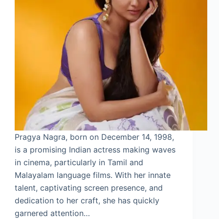
Pragya Nagra, born on December 14, 1998,
is a promising Indian actress making waves
in cinema, particularly in Tamil and
Malayalam language films. With her innate
talent, captivating screen presence, and
dedication to her craft, she has quickly
garnered attention…