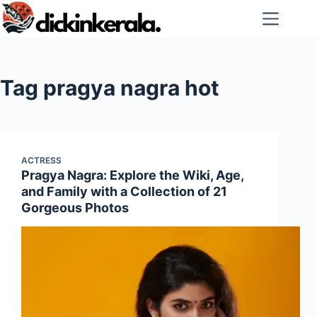
Skip
to
content
Tag
pragya nagra hot
ACTRESS
Pragya Nagra: Explore the Wiki, Age,
and Family with a Collection of 21
Gorgeous Photos