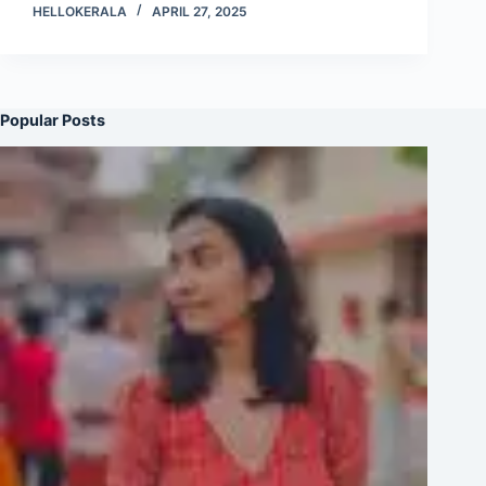
HELLOKERALA
APRIL 27, 2025
Popular Posts