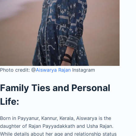
Photo credit: @
Aiswarya Rajan
Instagram
Family Ties and Personal
Life:
Born in Payyanur, Kannur, Kerala, Aiswarya is the
daughter of Rajan Payyadakkath and Usha Rajan.
While details about her age and relationship status