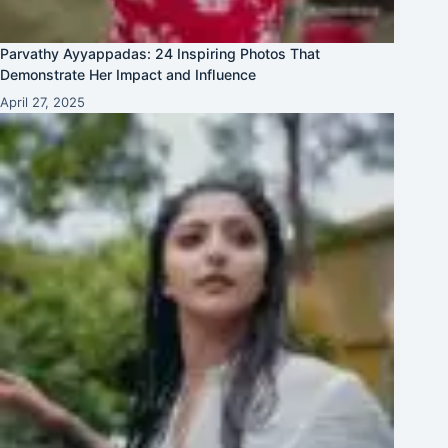
Parvathy Ayyappadas: 24 Inspiring Photos That
Demonstrate Her Impact and Influence
April 27, 2025