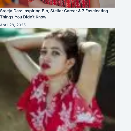
Sreeja Das: Inspiring Bio, Stellar Career & 7 Fascinating
Things You Didn’t Know
April 28, 2025