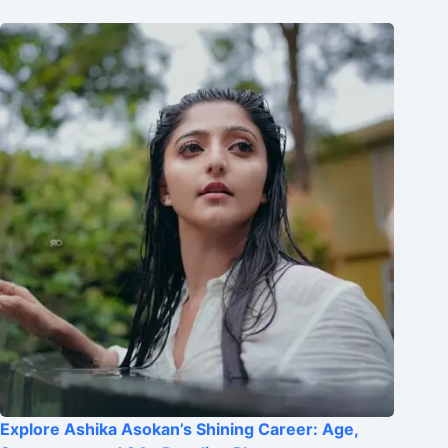
Explore Ashika Asokan’s Shining Career: Age,