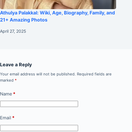
Athulya Palakkal: Wiki, Age, Biography, Family, and
21+ Amazing Photos
April 27, 2025
Leave a Reply
Your email address will not be published.
Required fields are
marked
*
Name
*
Email
*