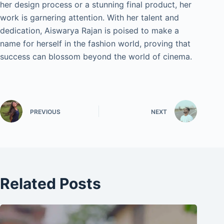
her design process or a stunning final product, her
work is garnering attention. With her talent and
dedication, Aiswarya Rajan is poised to make a
name for herself in the fashion world, proving that
success can blossom beyond the world of cinema.
PREVIOUS
NEXT
Related Posts