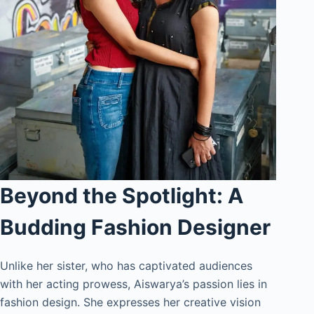
Beyond the Spotlight: A
Budding Fashion Designer
Unlike her sister, who has captivated audiences
with her acting prowess, Aiswarya’s passion lies in
fashion design. She expresses her creative vision