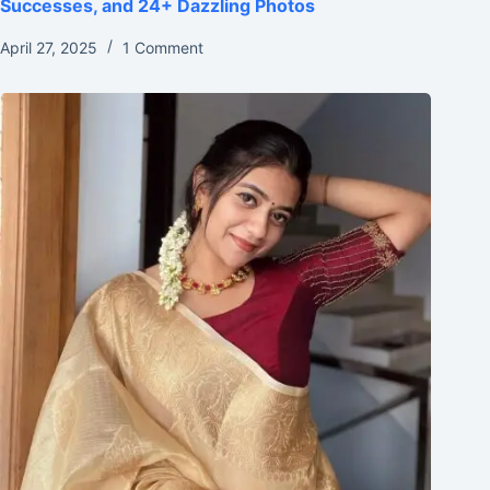
Successes, and 24+ Dazzling Photos
April 27, 2025
1 Comment