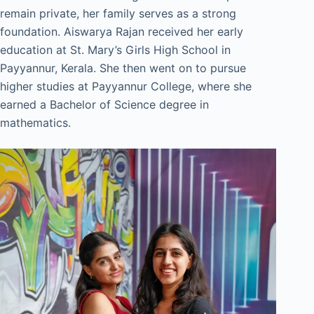
remain private, her family serves as a strong
foundation. Aiswarya Rajan received her early
education at St. Mary’s Girls High School in
Payyannur, Kerala. She then went on to pursue
higher studies at Payyannur College, where she
earned a Bachelor of Science degree in
mathematics.