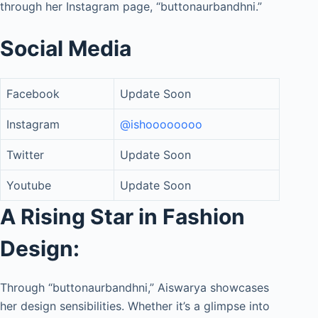
through her Instagram page, “buttonaurbandhni.”
Social Media
Facebook
Update Soon
Instagram
@ishoooooooo
Twitter
Update Soon
Youtube
Update Soon
A Rising Star in Fashion
Design:
Through “buttonaurbandhni,” Aiswarya showcases
her design sensibilities. Whether it’s a glimpse into