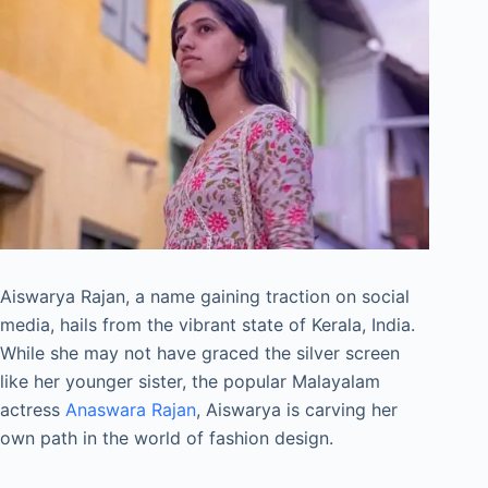
Aiswarya Rajan, a name gaining traction on social
media, hails from the vibrant state of Kerala, India.
While she may not have graced the silver screen
like her younger sister, the popular Malayalam
actress
Anaswara Rajan
, Aiswarya is carving her
own path in the world of fashion design.