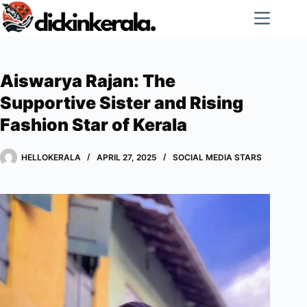
Skip
to
content
Aiswarya Rajan: The
Supportive Sister and Rising
Fashion Star of Kerala
HELLOKERALA
APRIL 27, 2025
SOCIAL MEDIA STARS