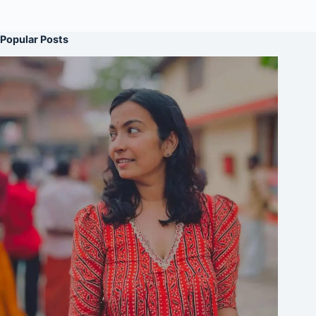
Popular Posts