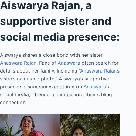
Aiswarya Rajan, a
supportive sister and
social media presence
:
Aiswarya shares a close bond with her sister,
Anaswara Rajan
. Fans of
Anaswara
often search for
details about her family, including “
Anaswara Rajan
‘s
sister’s name and photo.” Aiswarya’s supportive
presence is sometimes captured on
Anaswara
‘s
social media, offering a glimpse into their sibling
connection.