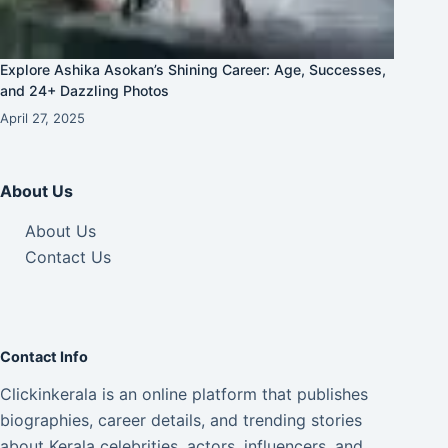
Explore Ashika Asokan’s Shining Career: Age, Successes,
and 24+ Dazzling Photos
April 27, 2025
About Us
About Us
Contact Us
Contact Info
Clickinkerala is an online platform that publishes
biographies, career details, and trending stories
about Kerala celebrities, actors, influencers, and