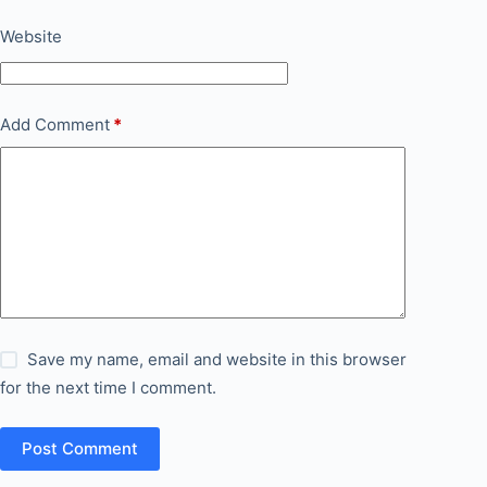
Website
Add Comment
*
Save my name, email and website in this browser
for the next time I comment.
Post Comment