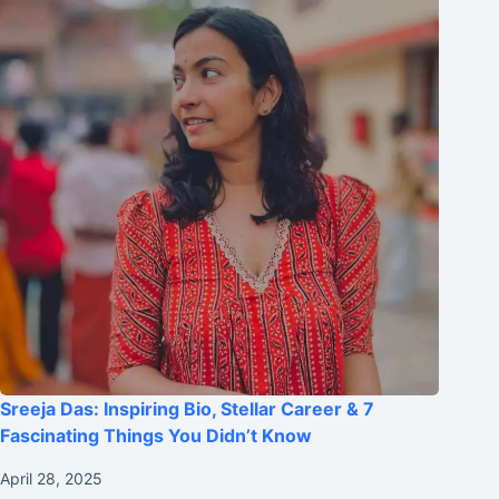
Sreeja Das: Inspiring Bio, Stellar Career & 7
Fascinating Things You Didn’t Know
April 28, 2025